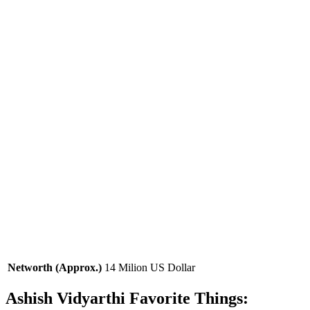
Networth (Approx.)
14 Milion US Dollar
Ashish Vidyarthi Favorite Things: