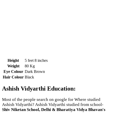
Height
5 feet 8 inches
Weight
80 Kg
Eye Colour
Dark Brown
Hair Colour
Black
Ashish Vidyarthi Education:
Most of the people search on google for Where studied
Ashish Vidyarthi? Ashish Vidyarthi studied from school-
Shiv Niketan School, Delhi & Bharatiya Vidya Bhavan's