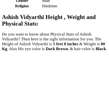
Gender
Male
Religion
Hinduism
Ashish Vidyarthi Height , Weight and
Physical Stats:
Do you want to know about Physical Stats of Ashish
Vidyarthi? Then here is the right information for you. The
Height of Ashish Vidyarthi is
5 feet 8 inches
& Weight is
80
Kg
. Also His eye color is
Dark Brown
. & hair color is
Black
.