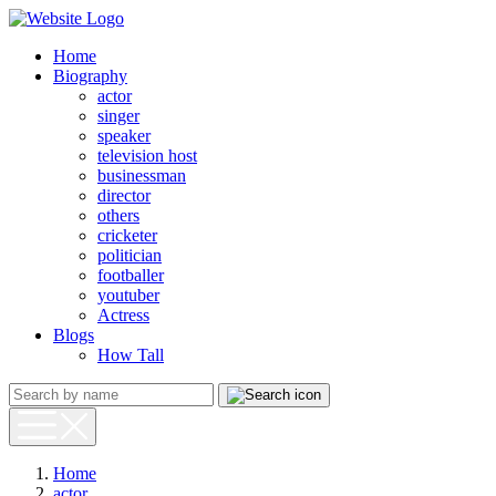
Home
Biography
actor
singer
speaker
television host
businessman
director
others
cricketer
politician
footballer
youtuber
Actress
Blogs
How Tall
Home
actor