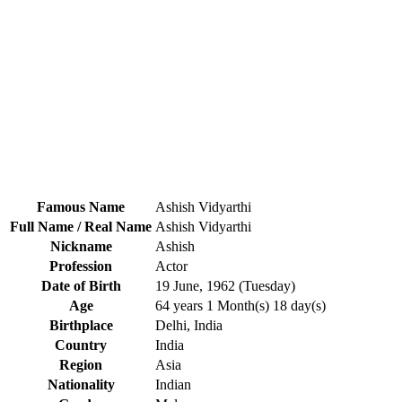
Famous Name
Ashish Vidyarthi
Full Name / Real Name
Ashish Vidyarthi
Nickname
Ashish
Profession
Actor
Date of Birth
19 June, 1962 (Tuesday)
Age
64 years 1 Month(s) 18 day(s)
Birthplace
Delhi, India
Country
India
Region
Asia
Nationality
Indian