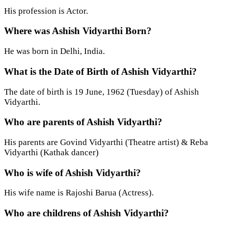
His profession is Actor.
Where was Ashish Vidyarthi Born?
He was born in Delhi, India.
What is the Date of Birth of Ashish Vidyarthi?
The date of birth is 19 June, 1962 (Tuesday) of Ashish
Vidyarthi.
Who are parents of Ashish Vidyarthi?
His parents are Govind Vidyarthi (Theatre artist) & Reba
Vidyarthi (Kathak dancer)
Who is wife of Ashish Vidyarthi?
His wife name is Rajoshi Barua (Actress).
Who are childrens of Ashish Vidyarthi?