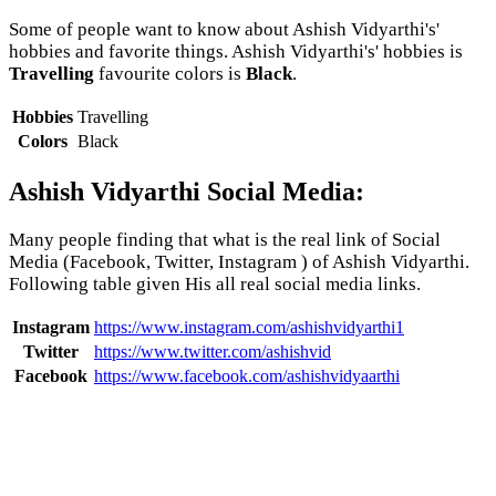
Some of people want to know about Ashish Vidyarthi's'
hobbies and favorite things. Ashish Vidyarthi's' hobbies is
Travelling
favourite colors is
Black
.
Hobbies
Travelling
Colors
Black
Ashish Vidyarthi Social Media:
Many people finding that what is the real link of Social
Media (Facebook, Twitter, Instagram ) of Ashish Vidyarthi.
Following table given His all real social media links.
Instagram
https://www.instagram.com/ashishvidyarthi1
Twitter
https://www.twitter.com/ashishvid
Facebook
https://www.facebook.com/ashishvidyaarthi