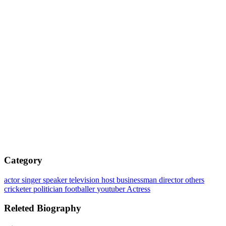
Category
actor
singer
speaker
television host
businessman
director
others
cricketer
politician
footballer
youtuber
Actress
Releted Biography