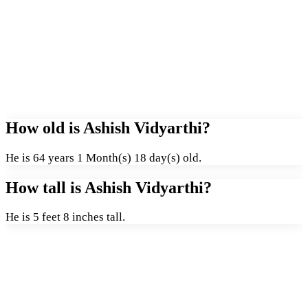
How old is Ashish Vidyarthi?
He is 64 years 1 Month(s) 18 day(s) old.
How tall is Ashish Vidyarthi?
He is 5 feet 8 inches tall.