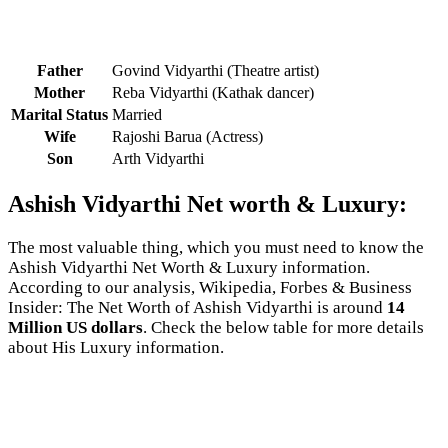
Father
Govind Vidyarthi (Theatre artist)
Mother
Reba Vidyarthi (Kathak dancer)
Marital Status
Married
Wife
Rajoshi Barua (Actress)
Son
Arth Vidyarthi
Ashish Vidyarthi Net worth & Luxury:
The most valuable thing, which you must need to know the
Ashish Vidyarthi Net Worth & Luxury information.
According to our analysis, Wikipedia, Forbes & Business
Insider: The Net Worth of Ashish Vidyarthi is around
14
Million US dollars
. Check the below table for more details
about His Luxury information.