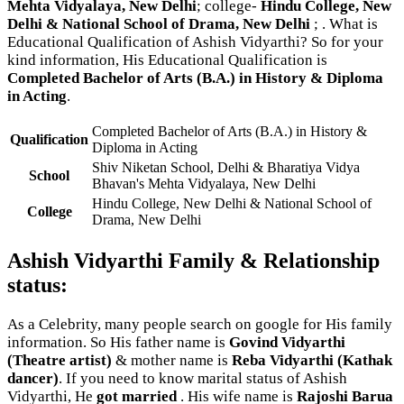
Mehta Vidyalaya, New Delhi
; college-
Hindu College, New
Delhi & National School of Drama, New Delhi
; . What is
Educational Qualification of Ashish Vidyarthi? So for your
kind information, His Educational Qualification is
Completed Bachelor of Arts (B.A.) in History & Diploma
in Acting
.
Completed Bachelor of Arts (B.A.) in History &
Qualification
Diploma in Acting
Shiv Niketan School, Delhi & Bharatiya Vidya
School
Bhavan's Mehta Vidyalaya, New Delhi
Hindu College, New Delhi & National School of
College
Drama, New Delhi
Ashish Vidyarthi Family & Relationship
status:
As a Celebrity, many people search on google for His family
information. So His father name is
Govind Vidyarthi
(Theatre artist)
& mother name is
Reba Vidyarthi (Kathak
dancer)
. If you need to know marital status of Ashish
Vidyarthi, He
got married
. His wife name is
Rajoshi Barua