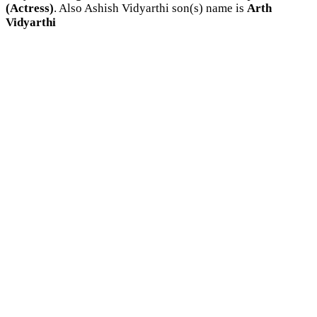
(Actress)
. Also Ashish Vidyarthi son(s) name is
Arth
Vidyarthi