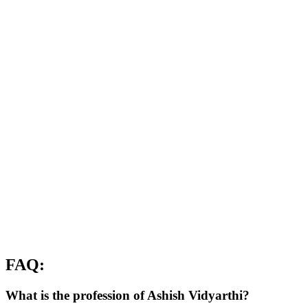
FAQ:
What is the profession of Ashish Vidyarthi?