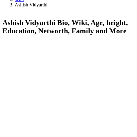
Ashish Vidyarthi
Ashish Vidyarthi Bio, Wiki, Age, height,
Education, Networth, Family and More