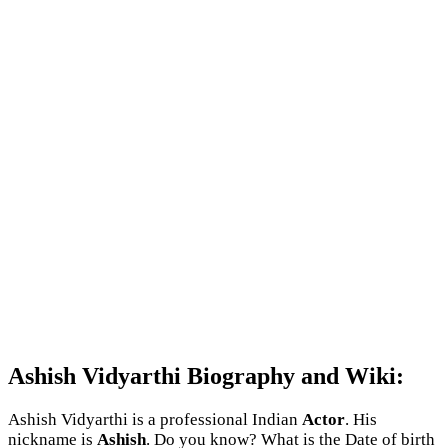
Ashish Vidyarthi Biography and Wiki:
Ashish Vidyarthi is a professional Indian
Actor
. His
nickname is
Ashish
. Do you know? What is the Date of birth