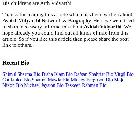
His childrens are Arth Vidyarthi
Thanks for reading this article which has been written about
Ashish Vidyarthi
Networth & Biography. Here we were tried
to share necessary information about
Ashish Vidyarthi
. We
hope already you could find out all kinds of info from this
article. So if you like this article then please share the post
link to others.
Recent Bio
Shimul Sharma Bio
Disha Islam Bio
Rafsan Shahriar Bio
Virgil Bio
Cat Janice Bio
Shamol Mawla Bio
Mickey Ferguson Bio
Mojo
Nixon Bio
Michael Jayston Bio
Taskeen Rahman Bio