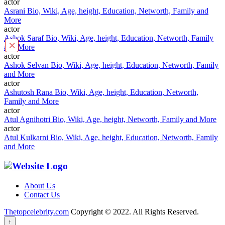
actor
Asrani Bio, Wiki, Age, height, Education, Networth, Family and
More
actor
Ashok Saraf Bio, Wiki, Age, height, Education, Networth, Family
×
and More
actor
Ashok Selvan Bio, Wiki, Age, height, Education, Networth, Family
and More
actor
Ashutosh Rana Bio, Wiki, Age, height, Education, Networth,
Family and More
actor
Atul Agnihotri Bio, Wiki, Age, height, Networth, Family and More
actor
Atul Kulkarni Bio, Wiki, Age, height, Education, Networth, Family
and More
About Us
Contact Us
Thetopcelebrity.com
Copyright © 2022. All Rights Reserved.
↑