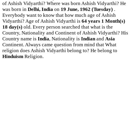
of Ashish Vidyarthi? Where was born Ashish Vidyarthi? He
was born in
Delhi, India
on
19 June, 1962 (Tuesday)
.
Everybody want to know that how much age of Ashish
Vidyarthi? Age of Ashish Vidyarthi is
64 years 1 Month(s)
18 day(s)
old. Every person searched that what is the
Country, Nationality and Continent of Ashish Vidyarthi? His
Country name is
India
, Nationality is
Indian
and
Asia
Continent. Always came question from mind that What
religion does Ashish Vidyarthi belong to? He belong to
Hinduism
Religion.