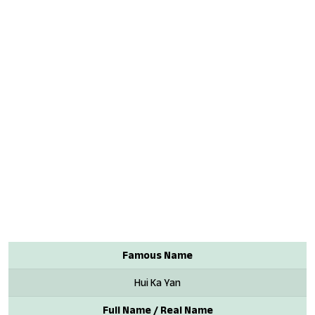
Famous Name
Hui Ka Yan
Full Name / Real Name