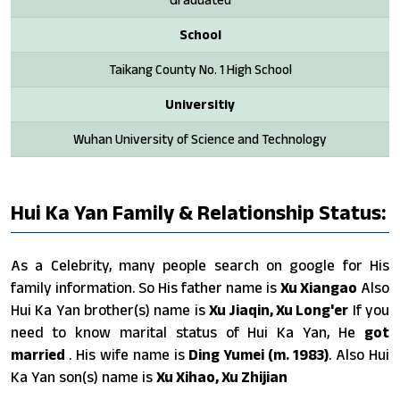
School
Taikang County No. 1 High School
Universitiy
Wuhan University of Science and Technology
Hui Ka Yan Family & Relationship Status:
As a Celebrity, many people search on google for His
family information. So His father name is
Xu Xiangao
Also
Hui Ka Yan brother(s) name is
Xu Jiaqin, Xu Long'er
If you
need to know marital status of Hui Ka Yan, He
got
married
. His wife name is
Ding Yumei (m. 1983)
. Also Hui
Ka Yan son(s) name is
Xu Xihao, Xu Zhijian