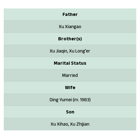
Father
Xu Xiangao
Brother(s)
Xu Jiaqin, Xu Long'er
Marital Status
Married
Wife
Ding Yumei (m. 1983)
Son
Xu Xihao, Xu Zhijian