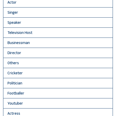
Actor
Singer
Speaker
Television Host
Businessman
Director
Others
Cricketer
Politician
Footballer
Youtuber
Actress