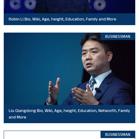
Robin Li Bio, Wiki, Age, height, Education, Family and More
BUSINESSMAN
Liu Qiangdong Bio, Wiki, Age, height, Education, Networth, Family
and More
BUSINESSMAN