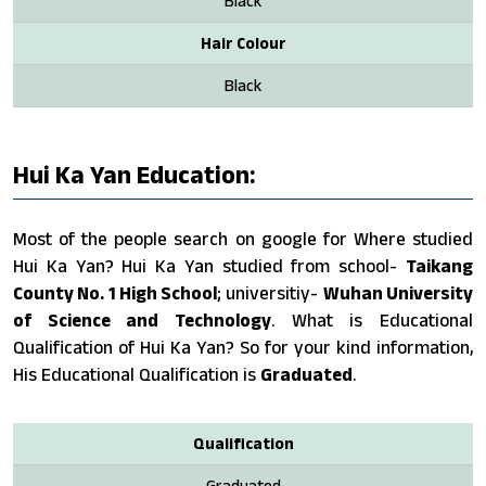
Black
Hair Colour
Black
Hui Ka Yan Education:
Most of the people search on google for Where studied
Hui Ka Yan? Hui Ka Yan studied from school-
Taikang
County No. 1 High School
; universitiy-
Wuhan University
of Science and Technology
. What is Educational
Qualification of Hui Ka Yan? So for your kind information,
His Educational Qualification is
Graduated
.
Qualification
Graduated