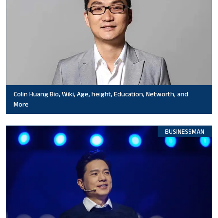
Colin Huang Bio, Wiki, Age, height, Education, Networth, and
More
BUSINESSMAN