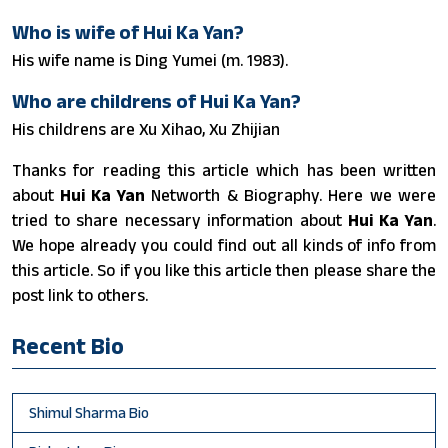
Who is wife of Hui Ka Yan?
His wife name is Ding Yumei (m. 1983).
Who are childrens of Hui Ka Yan?
His childrens are Xu Xihao, Xu Zhijian
Thanks for reading this article which has been written
about
Hui Ka Yan
Networth & Biography. Here we were
tried to share necessary information about
Hui Ka Yan
.
We hope already you could find out all kinds of info from
this article. So if you like this article then please share the
post link to others.
Recent Bio
Shimul Sharma Bio