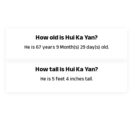
How old is Hui Ka Yan?
He is 67 years 9 Month(s) 29 day(s) old.
How tall is Hui Ka Yan?
He is 5 feet 4 inches tall.