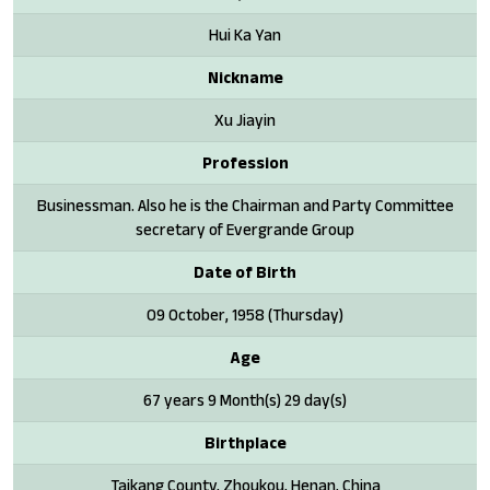
Hui Ka Yan
Nickname
Xu Jiayin
Profession
Businessman. Also he is the Chairman and Party Committee
secretary of Evergrande Group
Date of Birth
09 October, 1958 (Thursday)
Age
67 years 9 Month(s) 29 day(s)
Birthplace
Taikang County, Zhoukou, Henan, China