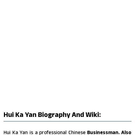
Hui Ka Yan Biography And Wiki:
Hui Ka Yan is a professional Chinese
Businessman. Also