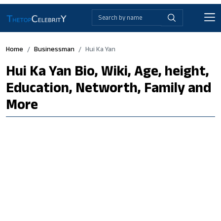
Home
Businessman
Hui Ka Yan
Hui Ka Yan Bio, Wiki, Age, height,
Education, Networth, Family and
More