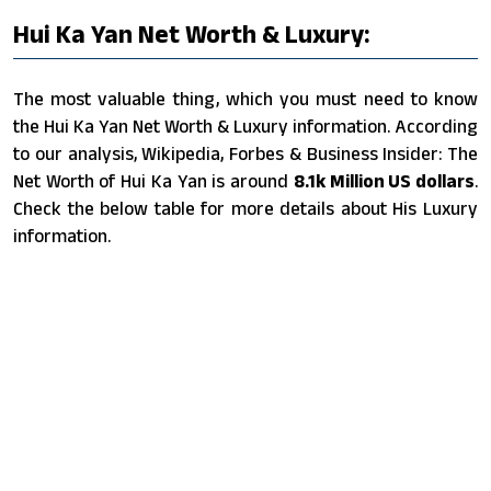
Hui Ka Yan Net Worth & Luxury:
The most valuable thing, which you must need to know
the Hui Ka Yan Net Worth & Luxury information. According
to our analysis, Wikipedia, Forbes & Business Insider: The
Net Worth of Hui Ka Yan is around
8.1k Million US dollars
.
Check the below table for more details about His Luxury
information.