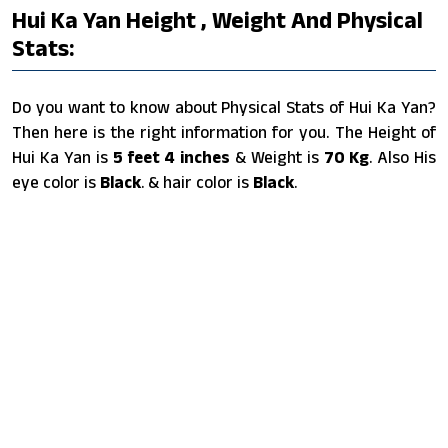
Hui Ka Yan Height , Weight And Physical
Stats:
Do you want to know about Physical Stats of Hui Ka Yan?
Then here is the right information for you. The Height of
Hui Ka Yan is
5 feet 4 inches
& Weight is
70 Kg
. Also His
eye color is
Black
. & hair color is
Black
.