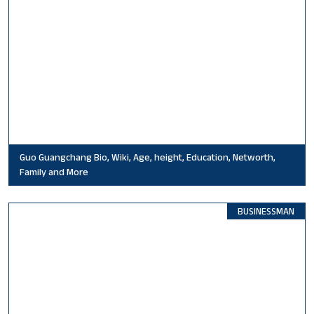
Guo Guangchang Bio, Wiki, Age, height, Education, Networth,
Family and More
BUSINESSMAN