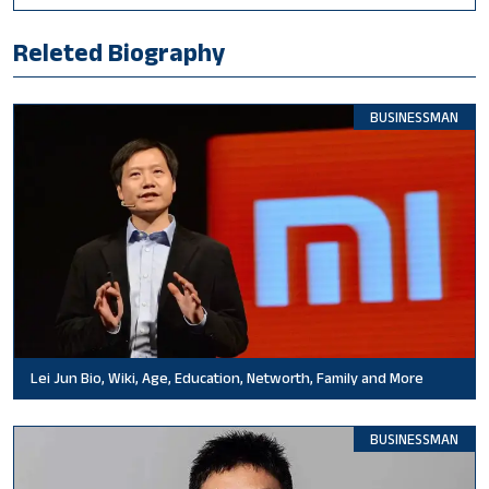
Releted Biography
BUSINESSMAN
Lei Jun Bio, Wiki, Age, Education, Networth, Family and More
BUSINESSMAN