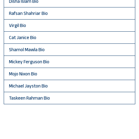
Disha Islam Bio
Rafsan Shahriar Bio
Virgil Bio
Cat Janice Bio
Shamol Mawla Bio
Mickey Ferguson Bio
Mojo Nixon Bio
Michael Jayston Bio
Taskeen Rahman Bio