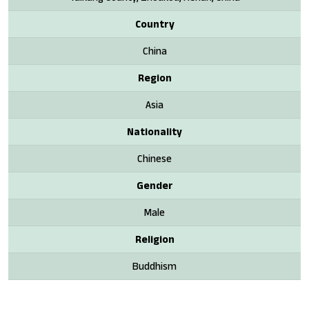
Country
China
Region
Asia
Nationality
Chinese
Gender
Male
Religion
Buddhism