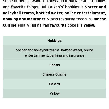
Some of people want to know about Hui Ka Yan's' hobbies
and favorite things. Hui Ka Yan's' hobbies is
Soccer and
volleyball teams, bottled water, online entertainment,
banking and insurance
& also favourite foods is
Chinese
Cuisine
. Finally Hui Ka Yan favourite colors is
Yellow
.
Hobbies
Soccer and volleyball teams, bottled water, online
entertainment, banking and insurance
Foods
Chinese Cuisine
Colors
Yellow