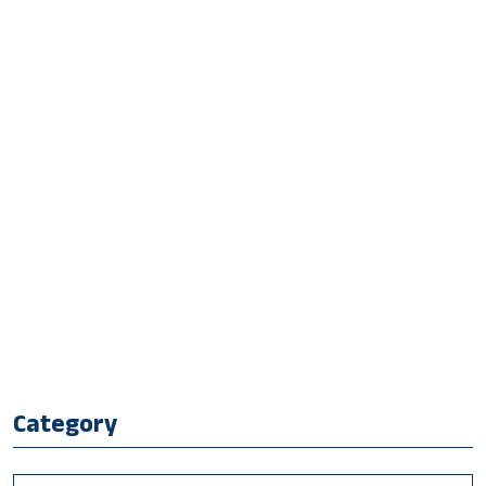
Category