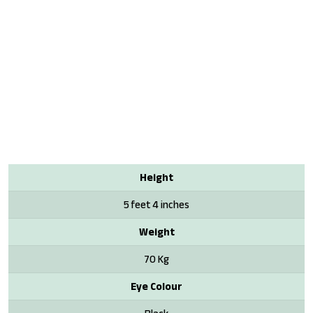
Height
5 feet 4 inches
Weight
70 Kg
Eye Colour