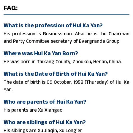
FAQ:
What is the profession of Hui Ka Yan?
His profession is Businessman. Also he is the Chairman
and Party Committee secretary of Evergrande Group.
Where was Hui Ka Yan Born?
He was born in Taikang County, Zhoukou, Henan, China.
What is the Date of Birth of Hui Ka Yan?
The date of birth is 09 October, 1958 (Thursday) of Hui Ka
Yan.
Who are parents of Hui Ka Yan?
His parents are Xu Xiangao
Who are siblings of Hui Ka Yan?
His siblings are Xu Jiaqin, Xu Long'er