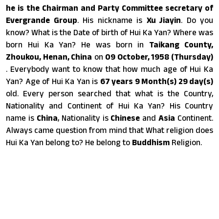
he is the Chairman and Party Committee secretary of
Evergrande Group
. His nickname is
Xu Jiayin
. Do you
know? What is the Date of birth of Hui Ka Yan? Where was
born Hui Ka Yan? He was born in
Taikang County,
Zhoukou, Henan, China
on
09 October, 1958 (Thursday)
. Everybody want to know that how much age of Hui Ka
Yan? Age of Hui Ka Yan is
67 years 9 Month(s) 29 day(s)
old. Every person searched that what is the Country,
Nationality and Continent of Hui Ka Yan? His Country
name is
China
, Nationality is
Chinese
and
Asia
Continent.
Always came question from mind that What religion does
Hui Ka Yan belong to? He belong to
Buddhism
Religion.