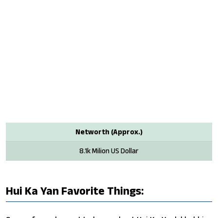
Networth (Approx.)
8.1k Milion US Dollar
Hui Ka Yan Favorite Things: