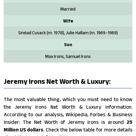
Married
Wife
Sinéad Cusack (m. 1978), Julie Hallam (m. 1969–1969)
Son
Max Irons, Samuel Irons
Jeremy Irons Net Worth & Luxury:
The most valuable thing, which you must need to know
the Jeremy Irons Net Worth & Luxury information.
According to our analysis, Wikipedia, Forbes & Business
Insider: The Net Worth of Jeremy Irons is around
25
Million US dollars
. Check the below table for more details