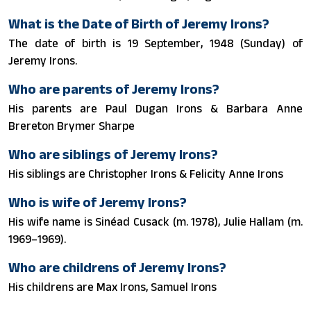
What is the Date of Birth of Jeremy Irons?
The date of birth is 19 September, 1948 (Sunday) of
Jeremy Irons.
Who are parents of Jeremy Irons?
His parents are Paul Dugan Irons & Barbara Anne
Brereton Brymer Sharpe
Who are siblings of Jeremy Irons?
His siblings are Christopher Irons & Felicity Anne Irons
Who is wife of Jeremy Irons?
His wife name is Sinéad Cusack (m. 1978), Julie Hallam (m.
1969–1969).
Who are childrens of Jeremy Irons?
His childrens are Max Irons, Samuel Irons