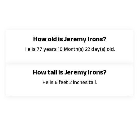
How old is Jeremy Irons?
He is 77 years 10 Month(s) 22 day(s) old.
How tall is Jeremy Irons?
He is 6 feet 2 inches tall.