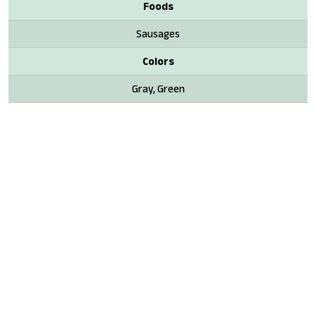
Foods
Sausages
Colors
Gray, Green