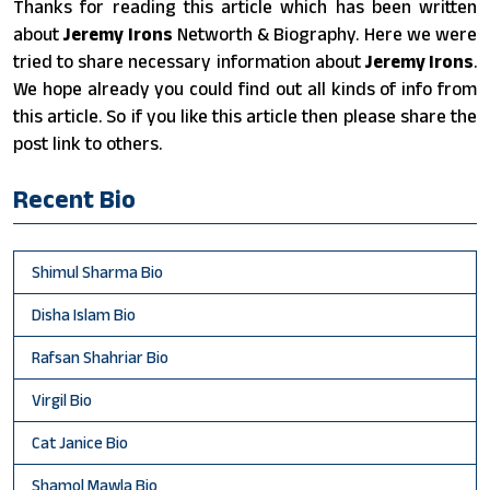
Thanks for reading this article which has been written
about
Jeremy Irons
Networth & Biography. Here we were
tried to share necessary information about
Jeremy Irons
.
We hope already you could find out all kinds of info from
this article. So if you like this article then please share the
post link to others.
Recent Bio
Shimul Sharma Bio
Disha Islam Bio
Rafsan Shahriar Bio
Virgil Bio
Cat Janice Bio
Shamol Mawla Bio