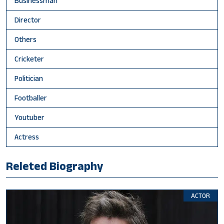
Businessman
Director
Others
Cricketer
Politician
Footballer
Youtuber
Actress
Releted Biography
ACTOR