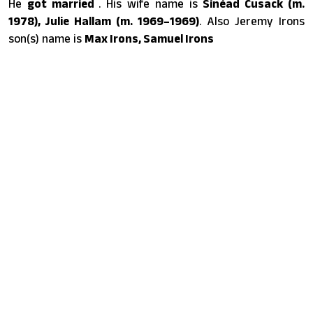
He
got married
. His wife name is
Sinéad Cusack (m.
1978), Julie Hallam (m. 1969–1969)
. Also Jeremy Irons
son(s) name is
Max Irons, Samuel Irons