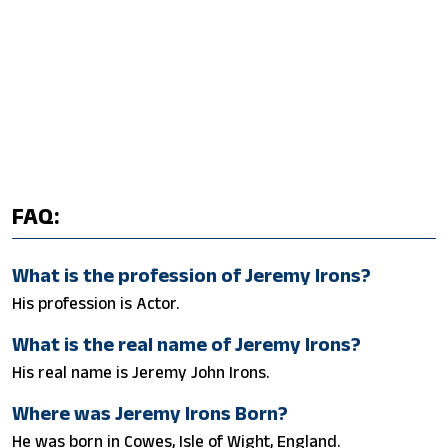
FAQ:
What is the profession of Jeremy Irons?
His profession is Actor.
What is the real name of Jeremy Irons?
His real name is Jeremy John Irons.
Where was Jeremy Irons Born?
He was born in Cowes, Isle of Wight, England.