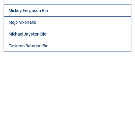
Mickey Ferguson Bio
Mojo Nixon Bio
Michael Jayston Bio
Taskeen Rahman Bio