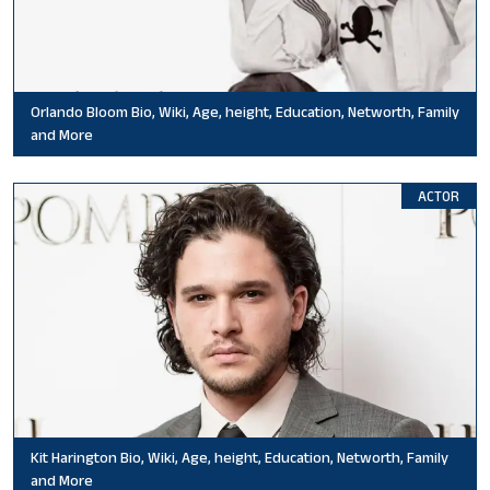
Orlando Bloom Bio, Wiki, Age, height, Education, Networth, Family
and More
ACTOR
Kit Harington Bio, Wiki, Age, height, Education, Networth, Family
and More