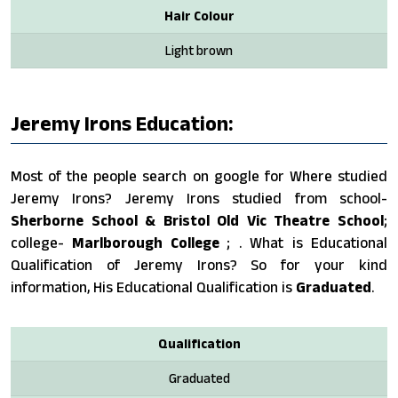
Hair Colour
Light brown
Jeremy Irons Education:
Most of the people search on google for Where studied
Jeremy Irons? Jeremy Irons studied from school-
Sherborne School & Bristol Old Vic Theatre School
;
college-
Marlborough College
; . What is Educational
Qualification of Jeremy Irons? So for your kind
information, His Educational Qualification is
Graduated
.
Qualification
Graduated