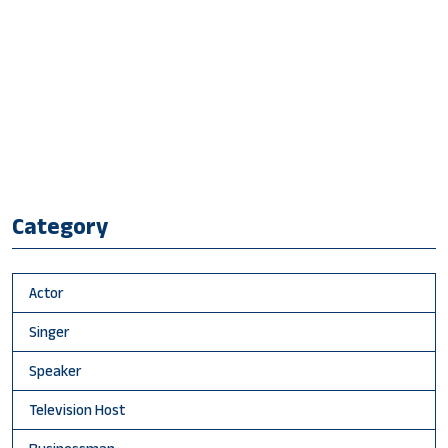
Category
Actor
Singer
Speaker
Television Host