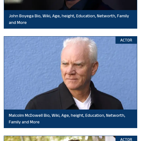
John Boyega Bio, Wiki, Age, height, Education, Networth, Family
and More
ACTOR
Malcolm McDowell Bio, Wiki, Age, height, Education, Networth,
Family and More
ACTOR