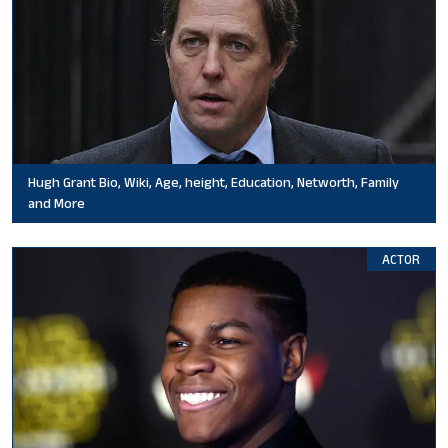
Hugh Grant Bio, Wiki, Age, height, Education, Networth, Family
and More
ACTOR