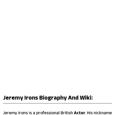
Jeremy Irons Biography And Wiki:
Jeremy Irons is a professional British
Actor
. His nickname