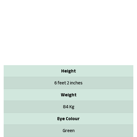
Height
6 feet 2 inches
Weight
84 Kg
Eye Colour
Green