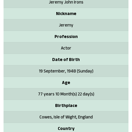
Jeremy John Irons
Nickname
Jeremy
Profession
Actor
Date of Birth
19 September, 1948 (Sunday)
Age
77 years 10 Month(s) 22 day(s)
Birthplace
Cowes, Isle of Wight, England
Country