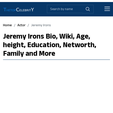
Home
Actor
Jeremy Irons
Jeremy Irons Bio, Wiki, Age,
height, Education, Networth,
Family and More