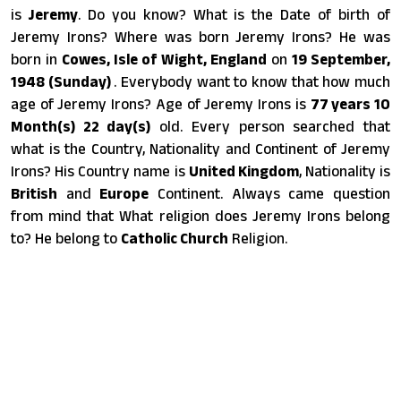
is
Jeremy
. Do you know? What is the Date of birth of
Jeremy Irons? Where was born Jeremy Irons? He was
born in
Cowes, Isle of Wight, England
on
19 September,
1948 (Sunday)
. Everybody want to know that how much
age of Jeremy Irons? Age of Jeremy Irons is
77 years 10
Month(s) 22 day(s)
old. Every person searched that
what is the Country, Nationality and Continent of Jeremy
Irons? His Country name is
United Kingdom
, Nationality is
British
and
Europe
Continent. Always came question
from mind that What religion does Jeremy Irons belong
to? He belong to
Catholic Church
Religion.