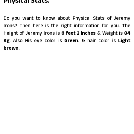
Physical Stats:
Do you want to know about Physical Stats of Jeremy
Irons? Then here is the right information for you. The
Height of Jeremy Irons is
6 feet 2 inches
& Weight is
84
Kg
. Also His eye color is
Green
. & hair color is
Light
brown
.