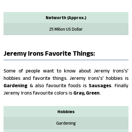
Networth (Approx.)
25 Milion US Dollar
Jeremy Irons Favorite Things:
Some of people want to know about Jeremy Irons's'
hobbies and favorite things. Jeremy Irons's' hobbies is
Gardening
& also favourite foods is
Sausages
. Finally
Jeremy Irons favourite colors is
Gray, Green
.
Hobbies
Gardening