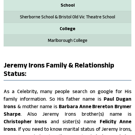
School
Sherborne School & Bristol Old Vic Theatre School
College
Marlborough College
Jeremy Irons Family & Relationship
Status:
As a Celebrity, many people search on google for His
family information. So His father name is
Paul Dugan
Irons
& mother name is
Barbara Anne Brereton Brymer
Sharpe
. Also Jeremy Irons brother(s) name is
Christopher Irons
and sister(s) name
Felicity Anne
Irons
. If you need to know marital status of Jeremy Irons,