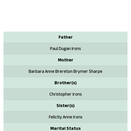
Father
Paul Dugan Irons
Mother
Barbara Anne Brereton Brymer Sharpe
Brother(s)
Christopher Irons
Sister(s)
Felicity Anne Irons
Marital Status