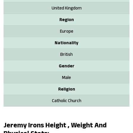
United Kingdom
Region
Europe
Nationality
British
Gender
Male
Religion
Catholic Church
Jeremy Irons Height , Weight And