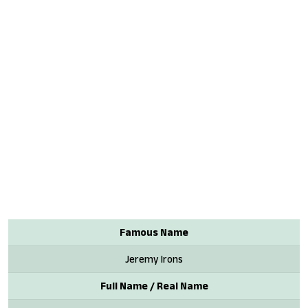
Famous Name
Jeremy Irons
Full Name / Real Name