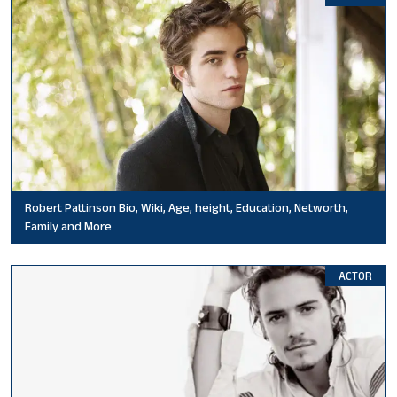
Robert Pattinson Bio, Wiki, Age, height, Education, Networth,
Family and More
ACTOR