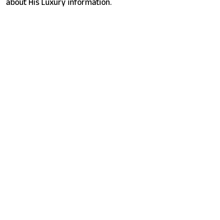
about His Luxury information.