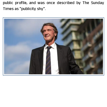
public profile, and was once described by The Sunday
Times as "publicity shy".