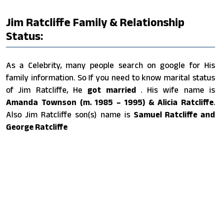
Jim Ratcliffe Family & Relationship
Status:
As a Celebrity, many people search on google for His
family information. So If you need to know marital status
of Jim Ratcliffe, He
got married
. His wife name is
Amanda Townson (m. 1985 – 1995) & Alicia Ratcliffe
.
Also Jim Ratcliffe son(s) name is
Samuel Ratcliffe and
George Ratcliffe