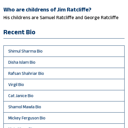
Who are childrens of Jim Ratcliffe?
His childrens are Samuel Ratcliffe and George Ratcliffe
Recent Bio
Shimul Sharma Bio
Disha Islam Bio
Rafsan Shahriar Bio
Virgil Bio
Cat Janice Bio
Shamol Mawla Bio
Mickey Ferguson Bio