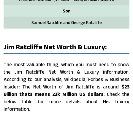
Son
Samuel Ratcliffe and George Ratcliffe
Jim Ratcliffe Net Worth & Luxury:
The most valuable thing, which you must need to know
the Jim Ratcliffe Net Worth & Luxury information.
According to our analysis, Wikipedia, Forbes & Business
Insider: The Net Worth of Jim Ratcliffe is around
$23
Billion thats means 23k Million US dollars
. Check the
below table for more details about His Luxury
information.