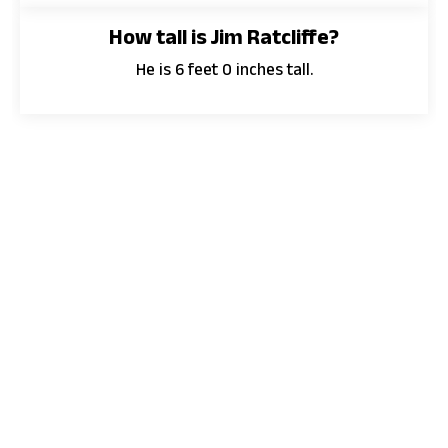
How tall is Jim Ratcliffe?
He is 6 feet 0 inches tall.