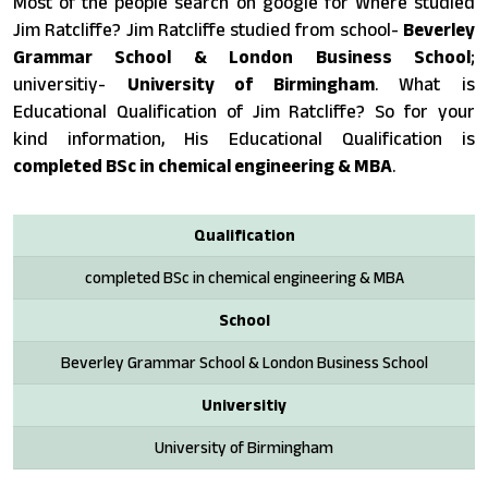
Most of the people search on google for Where studied
Jim Ratcliffe? Jim Ratcliffe studied from school-
Beverley
Grammar School & London Business School
;
universitiy-
University of Birmingham
. What is
Educational Qualification of Jim Ratcliffe? So for your
kind information, His Educational Qualification is
completed BSc in chemical engineering & MBA
.
Qualification
completed BSc in chemical engineering & MBA
School
Beverley Grammar School & London Business School
Universitiy
University of Birmingham