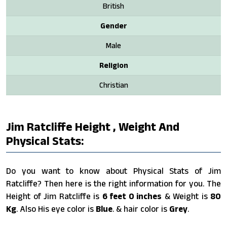
British
Gender
Male
Religion
Christian
Jim Ratcliffe Height , Weight And
Physical Stats:
Do you want to know about Physical Stats of Jim
Ratcliffe? Then here is the right information for you. The
Height of Jim Ratcliffe is
6 feet 0 inches
& Weight is
80
Kg
. Also His eye color is
Blue
. & hair color is
Grey
.