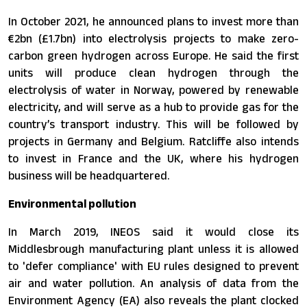
In October 2021, he announced plans to invest more than
€2bn (£1.7bn) into electrolysis projects to make zero-
carbon green hydrogen across Europe. He said the first
units will produce clean hydrogen through the
electrolysis of water in Norway, powered by renewable
electricity, and will serve as a hub to provide gas for the
country’s transport industry. This will be followed by
projects in Germany and Belgium. Ratcliffe also intends
to invest in France and the UK, where his hydrogen
business will be headquartered.
Environmental pollution
In March 2019, INEOS said it would close its
Middlesbrough manufacturing plant unless it is allowed
to 'defer compliance' with EU rules designed to prevent
air and water pollution. An analysis of data from the
Environment Agency (EA) also reveals the plant clocked