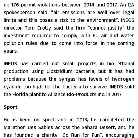
up 176 permit violations between 2014 and 2017. An EA
spokesperson said: "air emissions are well over legal
limits and this poses a risk to the environment". INEOS
director Tom Crotty said the firm "cannot justify" the
investment required to comply with EU air and water
pollution rules due to come into force in the coming
years.
INEOS has carried out small projects in bio ethanol
production using Clostridium bacteria, but it has had
problems because the syngas has levels of hydrogen
cyanide too high for the bacteria to survive. INEOS sold
the Florida plant to Alliance Bio-Products Inc. in 2017.
Sport
He is keen on sport and in 2013, he completed the
Marathon Des Sables across the Sahara Desert, and he
has founded a charity "Go Run for Fun", encouraging