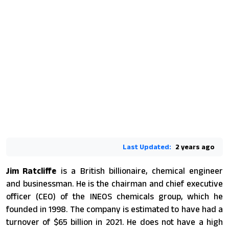
Last Updated:
2 years ago
Jim Ratcliffe
is a British billionaire, chemical engineer
and businessman. He is the chairman and chief executive
officer (CEO) of the INEOS chemicals group, which he
founded in 1998. The company is estimated to have had a
turnover of $65 billion in 2021. He does not have a high