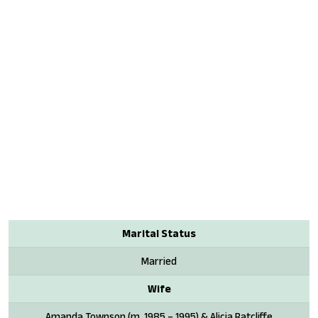
Marital Status
Married
Wife
Amanda Townson (m. 1985 – 1995) & Alicia Ratcliffe