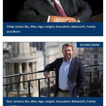
Philip Green Bio, Wiki, Age, height, Education, Networth, Family
and More
BUSINESSMAN
Nick Jenkins Bio, Wiki, Age, height, Education, Networth, Family