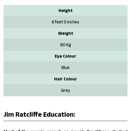
Height
6 feet 0 inches
Weight
80 Kg
Eye Colour
Blue
Hair Colour
Grey
Jim Ratcliffe Education: