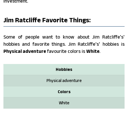
investment.
Jim Ratcliffe Favorite Things:
Some of people want to know about Jim Ratcliffe's'
hobbies and favorite things. Jim Ratcliffe's' hobbies is
Physical adventure
favourite colors is
White
.
Hobbies
Physical adventure
Colors
White