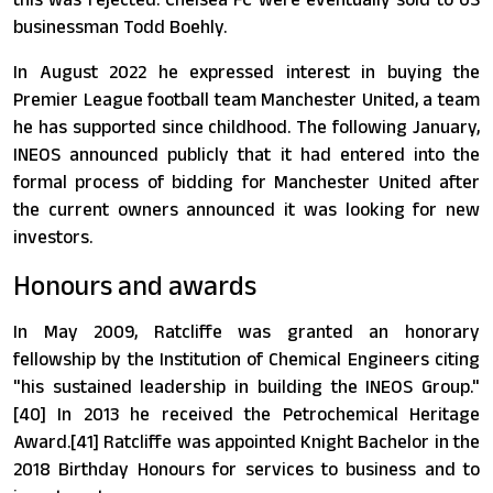
businessman Todd Boehly.
In August 2022 he expressed interest in buying the
Premier League football team Manchester United, a team
he has supported since childhood. The following January,
INEOS announced publicly that it had entered into the
formal process of bidding for Manchester United after
the current owners announced it was looking for new
investors.
Honours and awards
In May 2009, Ratcliffe was granted an honorary
fellowship by the Institution of Chemical Engineers citing
"his sustained leadership in building the INEOS Group."
[40] In 2013 he received the Petrochemical Heritage
Award.[41] Ratcliffe was appointed Knight Bachelor in the
2018 Birthday Honours for services to business and to