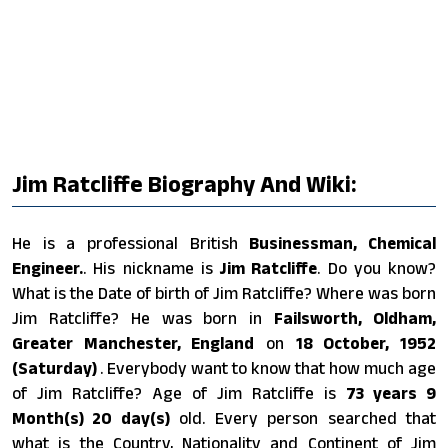
Jim Ratcliffe Biography And Wiki:
He is a professional British
Businessman, Chemical
Engineer.
. His nickname is
Jim Ratcliffe
. Do you know?
What is the Date of birth of Jim Ratcliffe? Where was born
Jim Ratcliffe? He was born in
Failsworth, Oldham,
Greater Manchester, England
on
18 October, 1952
(Saturday)
. Everybody want to know that how much age
of Jim Ratcliffe? Age of Jim Ratcliffe is
73 years 9
Month(s) 20 day(s)
old. Every person searched that
what is the Country, Nationality and Continent of Jim