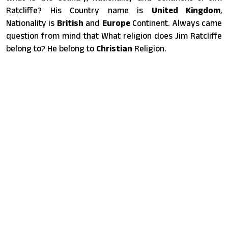
Ratcliffe? His Country name is
United Kingdom
,
Nationality is
British
and
Europe
Continent. Always came
question from mind that What religion does Jim Ratcliffe
belong to? He belong to
Christian
Religion.