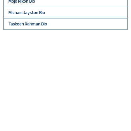
Mojo Nixon Bio
Michael Jayston Bio
Taskeen Rahman Bio