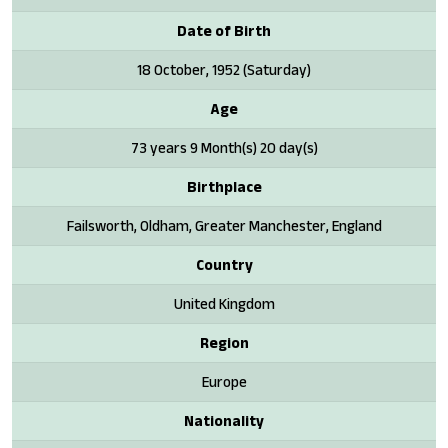
Date of Birth
18 October, 1952 (Saturday)
Age
73 years 9 Month(s) 20 day(s)
Birthplace
Failsworth, Oldham, Greater Manchester, England
Country
United Kingdom
Region
Europe
Nationality