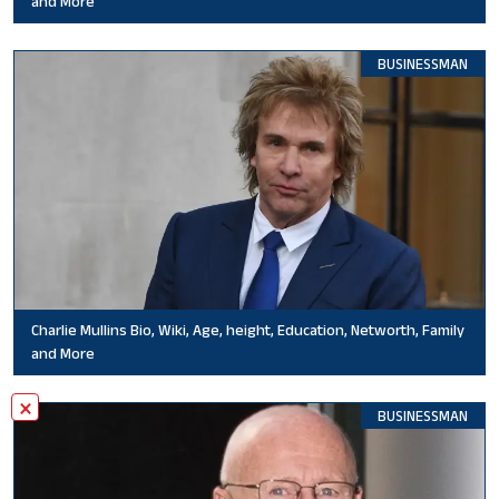
and More
BUSINESSMAN
Charlie Mullins Bio, Wiki, Age, height, Education, Networth, Family
and More
×
BUSINESSMAN