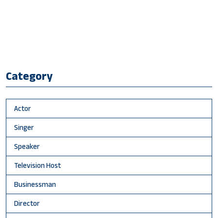
Category
Actor
Singer
Speaker
Television Host
Businessman
Director