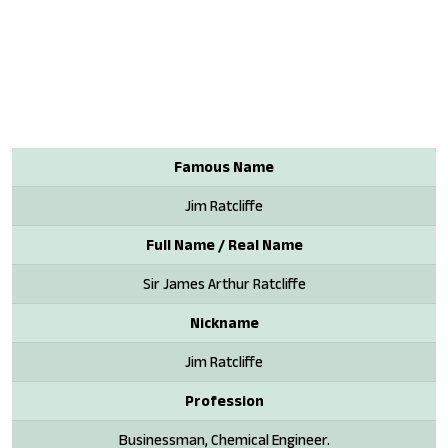
Famous Name
Jim Ratcliffe
Full Name / Real Name
Sir James Arthur Ratcliffe
Nickname
Jim Ratcliffe
Profession
Businessman, Chemical Engineer.