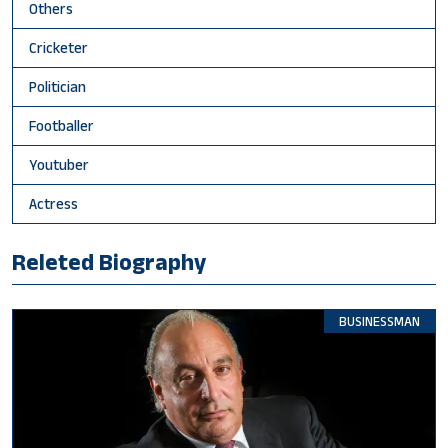
Others
Cricketer
Politician
Footballer
Youtuber
Actress
Releted Biography
BUSINESSMAN