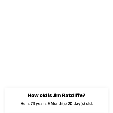
How old is Jim Ratcliffe?
He is 73 years 9 Month(s) 20 day(s) old.