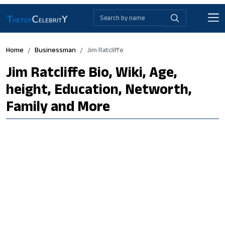
Home
Businessman
Jim Ratcliffe
Jim Ratcliffe Bio, Wiki, Age,
height, Education, Networth,
Family and More