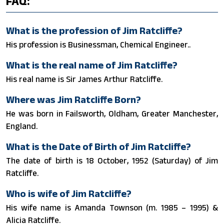
FAQ:
What is the profession of Jim Ratcliffe?
His profession is Businessman, Chemical Engineer..
What is the real name of Jim Ratcliffe?
His real name is Sir James Arthur Ratcliffe.
Where was Jim Ratcliffe Born?
He was born in Failsworth, Oldham, Greater Manchester,
England.
What is the Date of Birth of Jim Ratcliffe?
The date of birth is 18 October, 1952 (Saturday) of Jim
Ratcliffe.
Who is wife of Jim Ratcliffe?
His wife name is Amanda Townson (m. 1985 – 1995) &
Alicia Ratcliffe.