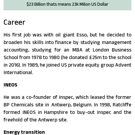
$23 Billion thats means 23k Milion US Dollar
Career
His first job was with oil giant Esso, but he decided to
broaden his skills into finance by studying management
accounting, studying for an MBA at London Business
School from 1978 to 1980 (he donated £25m to the school
in 2016). In 1989, he joined US private equity group Advent
International.
INEOS
He was a co-founder of Inspec, which leased the former
BP Chemicals site in Antwerp, Belgium. In 1998, Ratcliffe
formed INEOS in Hampshire to buy-out Inspec and the
freehold of the Antwerp site.
Energy transition