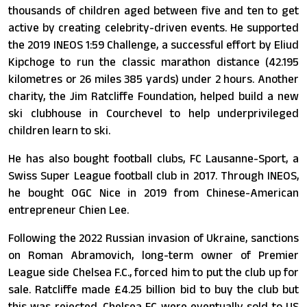
thousands of children aged between five and ten to get
active by creating celebrity-driven events. He supported
the 2019 INEOS 1:59 Challenge, a successful effort by Eliud
Kipchoge to run the classic marathon distance (42.195
kilometres or 26 miles 385 yards) under 2 hours. Another
charity, the Jim Ratcliffe Foundation, helped build a new
ski clubhouse in Courchevel to help underprivileged
children learn to ski.
He has also bought football clubs, FC Lausanne-Sport, a
Swiss Super League football club in 2017. Through INEOS,
he bought OGC Nice in 2019 from Chinese-American
entrepreneur Chien Lee.
Following the 2022 Russian invasion of Ukraine, sanctions
on Roman Abramovich, long-term owner of Premier
League side Chelsea F.C., forced him to put the club up for
sale. Ratcliffe made £4.25 billion bid to buy the club but
this was rejected. Chelsea FC were eventually sold to US