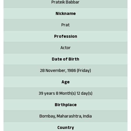
Prateik Babbar
Nickname
Prat
Profession
Actor
Date of Birth
28 November, 1986 (Friday)
Age
39 years 8 Month(s) 12 day(s)
Birthplace
Bombay, Maharashtra, India
Country