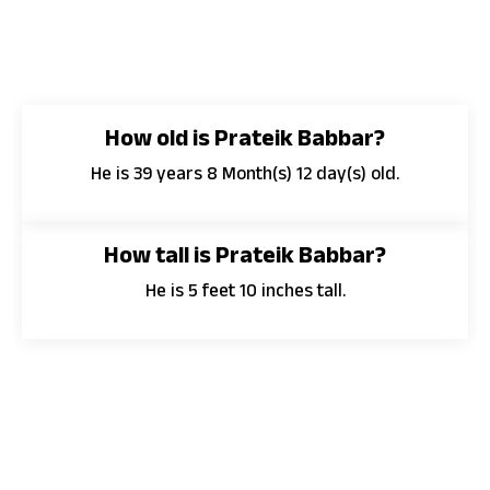
How old is Prateik Babbar?
He is 39 years 8 Month(s) 12 day(s) old.
How tall is Prateik Babbar?
He is 5 feet 10 inches tall.