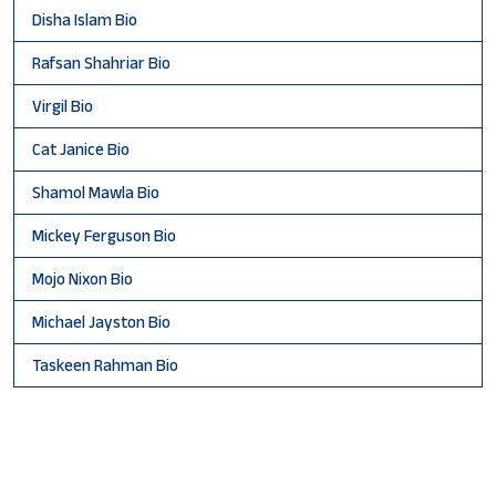
Disha Islam Bio
Rafsan Shahriar Bio
Virgil Bio
Cat Janice Bio
Shamol Mawla Bio
Mickey Ferguson Bio
Mojo Nixon Bio
Michael Jayston Bio
Taskeen Rahman Bio