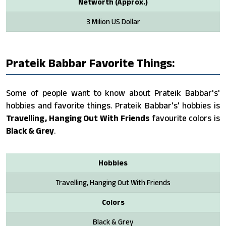
Networth (Approx.)
3 Milion US Dollar
Prateik Babbar Favorite Things:
Some of people want to know about Prateik Babbar's'
hobbies and favorite things. Prateik Babbar's' hobbies is
Travelling, Hanging Out With Friends
favourite colors is
Black & Grey
.
Hobbies
Travelling, Hanging Out With Friends
Colors
Black & Grey