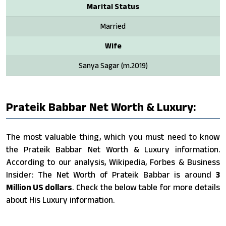
Marital Status
Married
Wife
Sanya Sagar (m.2019)
Prateik Babbar Net Worth & Luxury:
The most valuable thing, which you must need to know
the Prateik Babbar Net Worth & Luxury information.
According to our analysis, Wikipedia, Forbes & Business
Insider: The Net Worth of Prateik Babbar is around
3
Million US dollars
. Check the below table for more details
about His Luxury information.