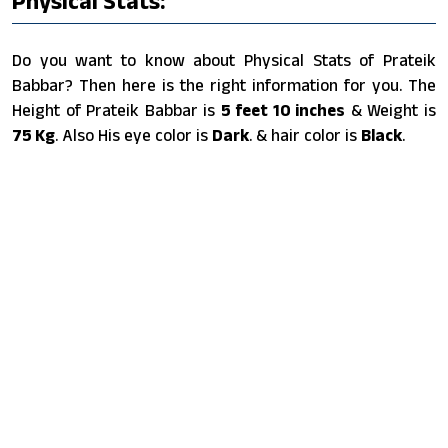
Physical Stats:
Do you want to know about Physical Stats of Prateik
Babbar? Then here is the right information for you. The
Height of Prateik Babbar is
5 feet 10 inches
& Weight is
75 Kg
. Also His eye color is
Dark
. & hair color is
Black
.