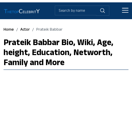
Home
Actor
Prateik Babbar
Prateik Babbar Bio, Wiki, Age,
height, Education, Networth,
Family and More