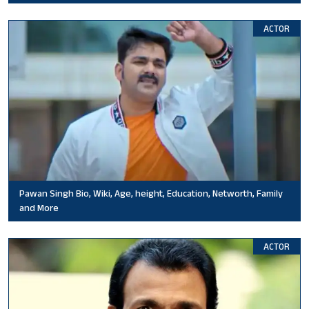
ACTOR
Pawan Singh Bio, Wiki, Age, height, Education, Networth, Family
and More
ACTOR