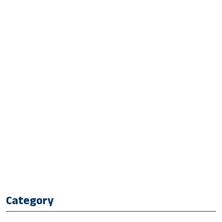
Category