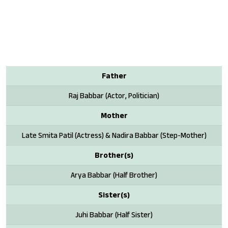
Father
Raj Babbar (Actor, Politician)
Mother
Late Smita Patil (Actress) & Nadira Babbar (Step-Mother)
Brother(s)
Arya Babbar (Half Brother)
Sister(s)
Juhi Babbar (Half Sister)