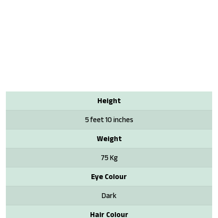
Height
5 feet 10 inches
Weight
75 Kg
Eye Colour
Dark
Hair Colour