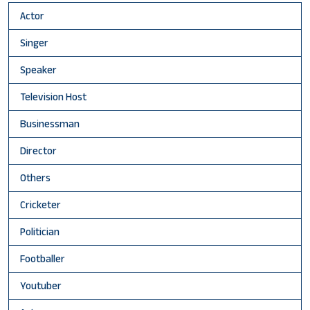
Actor
Singer
Speaker
Television Host
Businessman
Director
Others
Cricketer
Politician
Footballer
Youtuber