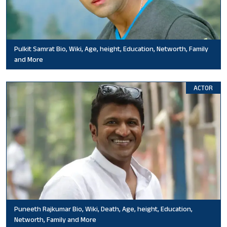
Pulkit Samrat Bio, Wiki, Age, height, Education, Networth, Family
and More
ACTOR
Puneeth Rajkumar Bio, Wiki, Death, Age, height, Education,
Networth, Family and More