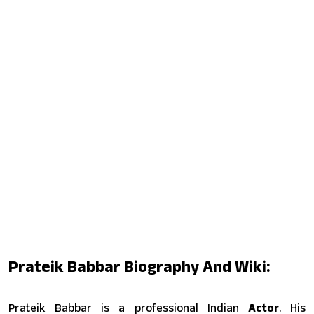
Prateik Babbar Biography And Wiki:
Prateik Babbar is a professional Indian
Actor
. His