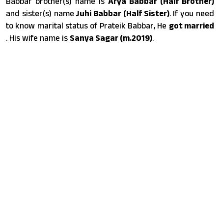
Babbar brother(s) name is
Arya Babbar (Half Brother)
and sister(s) name
Juhi Babbar (Half Sister)
. If you need
to know marital status of Prateik Babbar, He
got married
. His wife name is
Sanya Sagar (m.2019)
.