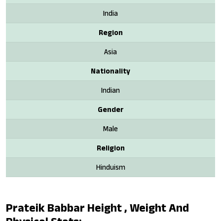
India
Region
Asia
Nationality
Indian
Gender
Male
Religion
Hinduism
Prateik Babbar Height , Weight And