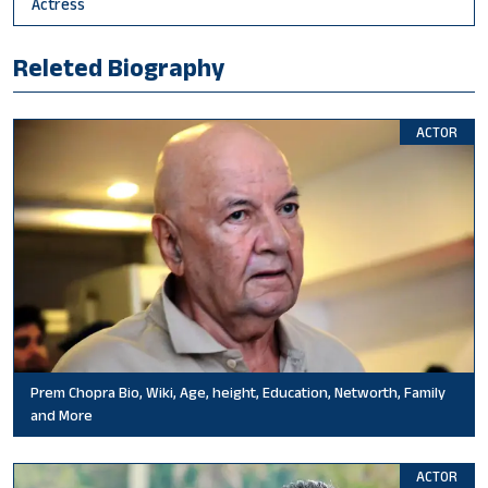
Actress
Releted Biography
ACTOR
Prem Chopra Bio, Wiki, Age, height, Education, Networth, Family
and More
ACTOR