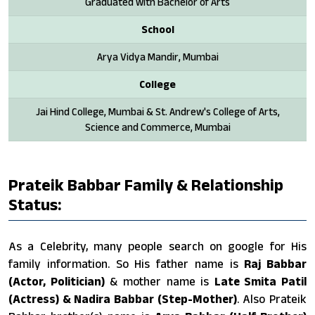
Graduated with Bachelor of Arts
School
Arya Vidya Mandir, Mumbai
College
Jai Hind College, Mumbai & St. Andrew's College of Arts,
Science and Commerce, Mumbai
Prateik Babbar Family & Relationship
Status:
As a Celebrity, many people search on google for His
family information. So His father name is
Raj Babbar
(Actor, Politician)
& mother name is
Late Smita Patil
(Actress) & Nadira Babbar (Step-Mother)
. Also Prateik