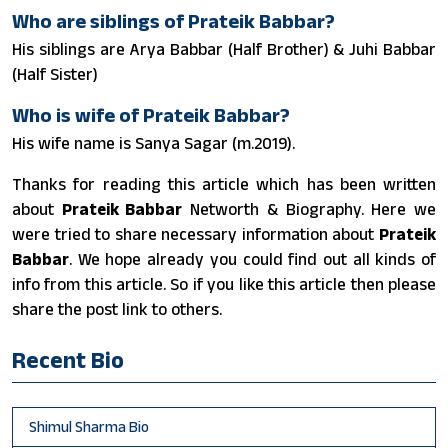
Who are siblings of Prateik Babbar?
His siblings are Arya Babbar (Half Brother) & Juhi Babbar
(Half Sister)
Who is wife of Prateik Babbar?
His wife name is Sanya Sagar (m.2019).
Thanks for reading this article which has been written
about
Prateik Babbar
Networth & Biography. Here we
were tried to share necessary information about
Prateik
Babbar
. We hope already you could find out all kinds of
info from this article. So if you like this article then please
share the post link to others.
Recent Bio
Shimul Sharma Bio