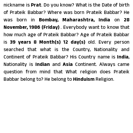
nickname is
Prat
. Do you know? What is the Date of birth
of Prateik Babbar? Where was born Prateik Babbar? He
was born in
Bombay, Maharashtra, India
on
28
November, 1986 (Friday)
. Everybody want to know that
how much age of Prateik Babbar? Age of Prateik Babbar
is
39 years 8 Month(s) 12 day(s)
old. Every person
searched that what is the Country, Nationality and
Continent of Prateik Babbar? His Country name is
India
,
Nationality is
Indian
and
Asia
Continent. Always came
question from mind that What religion does Prateik
Babbar belong to? He belong to
Hinduism
Religion.