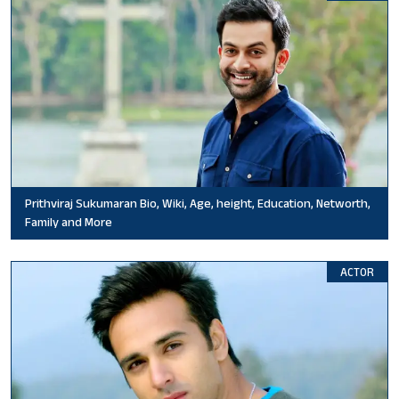
Prithviraj Sukumaran Bio, Wiki, Age, height, Education, Networth,
Family and More
ACTOR