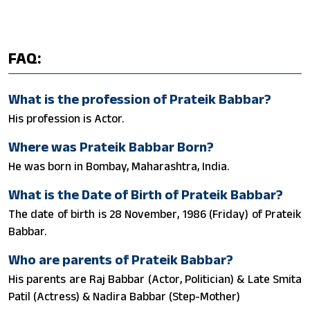
FAQ:
What is the profession of Prateik Babbar?
His profession is Actor.
Where was Prateik Babbar Born?
He was born in Bombay, Maharashtra, India.
What is the Date of Birth of Prateik Babbar?
The date of birth is 28 November, 1986 (Friday) of Prateik
Babbar.
Who are parents of Prateik Babbar?
His parents are Raj Babbar (Actor, Politician) & Late Smita
Patil (Actress) & Nadira Babbar (Step-Mother)