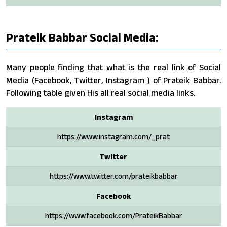
Prateik Babbar Social Media:
Many people finding that what is the real link of Social
Media (Facebook, Twitter, Instagram ) of Prateik Babbar.
Following table given His all real social media links.
Instagram
https://www.instagram.com/_prat
Twitter
https://www.twitter.com/prateikbabbar
Facebook
https://www.facebook.com/PrateikBabbar