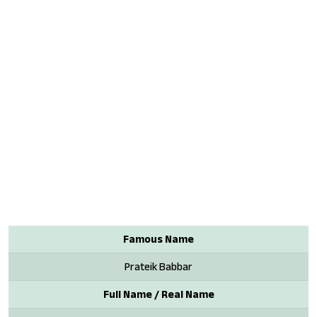
Famous Name
Prateik Babbar
Full Name / Real Name