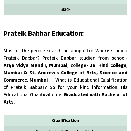
Black
Prateik Babbar Education:
Most of the people search on google for Where studied
Prateik Babbar? Prateik Babbar studied from school-
Arya Vidya Mandir, Mumbai
; college-
Jai Hind College,
Mumbai & St. Andrew's College of Arts, Science and
Commerce, Mumbai
; . What is Educational Qualification
of Prateik Babbar? So for your kind information, His
Educational Qualification is
Graduated with Bachelor of
Arts
.
Qualification