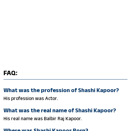
FAQ:
What was the profession of Shashi Kapoor?
His profession was Actor.
What was the real name of Shashi Kapoor?
His real name was Balbir Raj Kapoor.
Where was Shashi Kapoor Born?