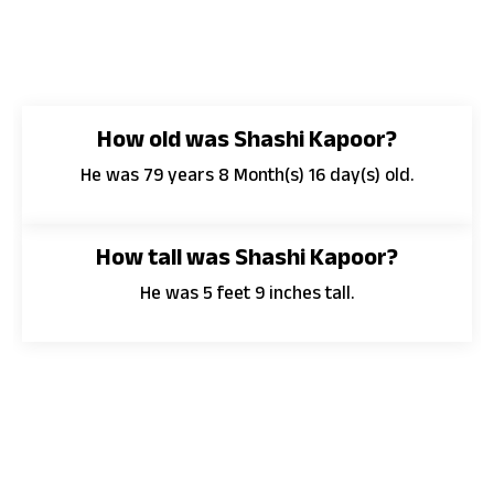
How old was Shashi Kapoor?
He was 79 years 8 Month(s) 16 day(s) old.
How tall was Shashi Kapoor?
He was 5 feet 9 inches tall.