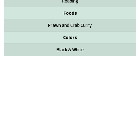
Reading
Foods
Prawn and Crab Curry
Colors
Black & White