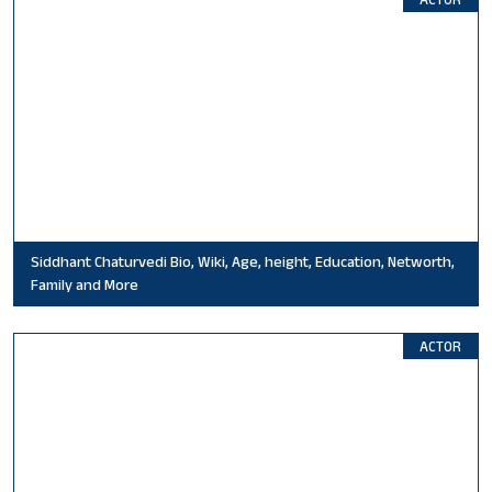
Siddhant Chaturvedi Bio, Wiki, Age, height, Education, Networth,
Family and More
ACTOR