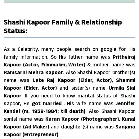
Shashi Kapoor Family & Relationship
Status:
As a Celebrity, many people search on google for His
family information. So His father name was
Prithviraj
Kapoor (Actor, Filmmaker, Writer)
& mother name was
Ramsarni Mehra Kapoor
. Also Shashi Kapoor brother(s)
name was
Late Raj Kapoor (Elder, Actor), Shammi
Kapoor (Elder, Actor)
and sister(s) name
Urmila Sial
Kapoor
. If you need to know marital status of Shashi
Kapoor, He
got married
. His wife name was
Jennifer
Kendal (m. 1958-1984; till death)
. Also Shashi Kapoor
son(s) name was
Karan Kapoor (Photographer), Kunal
Kapoor (Ad Maker)
and daughter(s) name was
Sanjana
Kapoor (Entrepreneur)
.