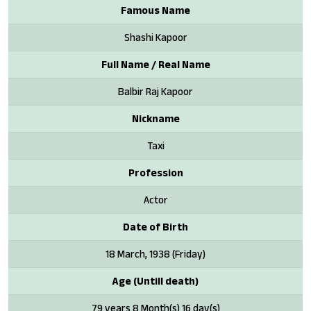
Famous Name
Shashi Kapoor
Full Name / Real Name
Balbir Raj Kapoor
Nickname
Taxi
Profession
Actor
Date of Birth
18 March, 1938 (Friday)
Age (Untill death)
79 years 8 Month(s) 16 day(s)