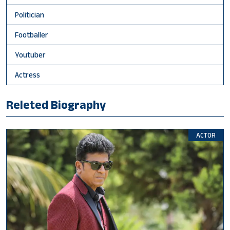
Politician
Footballer
Youtuber
Actress
Releted Biography
ACTOR