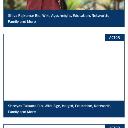
Shiva Rajkumar Bio, Wiki, Age, height, Education, Networth,
Family and More
ACTOR
Shreyas Talpade Bio, Wiki, Age, height, Education, Networth,
Family and More
ACTOR