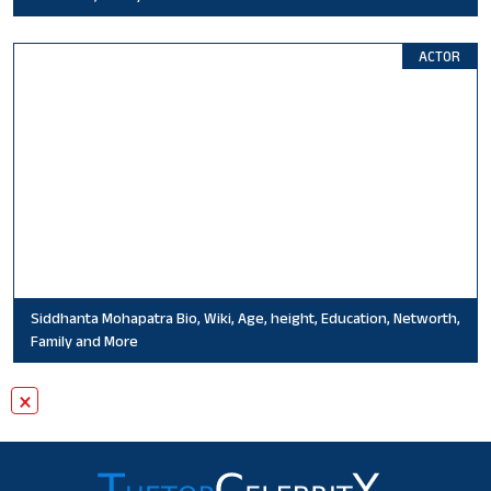
ACTOR
Siddhanta Mohapatra Bio, Wiki, Age, height, Education, Networth,
Family and More
×