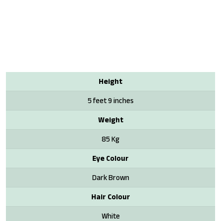
Height
5 feet 9 inches
Weight
85 Kg
Eye Colour
Dark Brown
Hair Colour
White