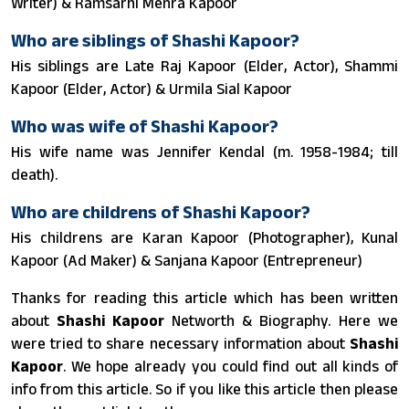
Writer) & Ramsarni Mehra Kapoor
Who are siblings of Shashi Kapoor?
His siblings are Late Raj Kapoor (Elder, Actor), Shammi
Kapoor (Elder, Actor) & Urmila Sial Kapoor
Who was wife of Shashi Kapoor?
His wife name was Jennifer Kendal (m. 1958-1984; till
death).
Who are childrens of Shashi Kapoor?
His childrens are Karan Kapoor (Photographer), Kunal
Kapoor (Ad Maker) & Sanjana Kapoor (Entrepreneur)
Thanks for reading this article which has been written
about
Shashi Kapoor
Networth & Biography. Here we
were tried to share necessary information about
Shashi
Kapoor
. We hope already you could find out all kinds of
info from this article. So if you like this article then please