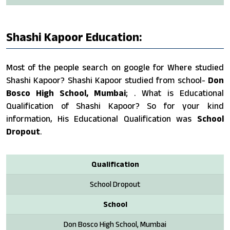
Shashi Kapoor Education:
Most of the people search on google for Where studied
Shashi Kapoor? Shashi Kapoor studied from school-
Don
Bosco High School, Mumbai
; . What is Educational
Qualification of Shashi Kapoor? So for your kind
information, His Educational Qualification was
School
Dropout
.
Qualification
School Dropout
School
Don Bosco High School, Mumbai