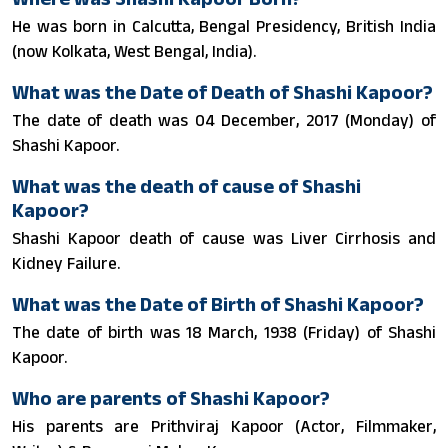
He was born in Calcutta, Bengal Presidency, British India
(now Kolkata, West Bengal, India).
What was the Date of Death of Shashi Kapoor?
The date of death was 04 December, 2017 (Monday) of
Shashi Kapoor.
What was the death of cause of Shashi
Kapoor?
Shashi Kapoor death of cause was Liver Cirrhosis and
Kidney Failure.
What was the Date of Birth of Shashi Kapoor?
The date of birth was 18 March, 1938 (Friday) of Shashi
Kapoor.
Who are parents of Shashi Kapoor?
His parents are Prithviraj Kapoor (Actor, Filmmaker,