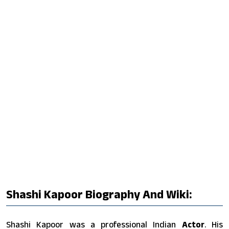
Shashi Kapoor Biography And Wiki:
Shashi Kapoor was a professional Indian
Actor
. His