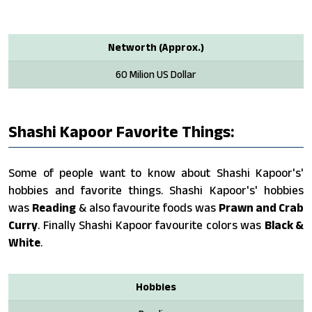
Networth (Approx.)
60 Milion US Dollar
Shashi Kapoor Favorite Things:
Some of people want to know about Shashi Kapoor's'
hobbies and favorite things. Shashi Kapoor's' hobbies
was
Reading
& also favourite foods was
Prawn and Crab
Curry
. Finally Shashi Kapoor favourite colors was
Black &
White
.
Hobbies