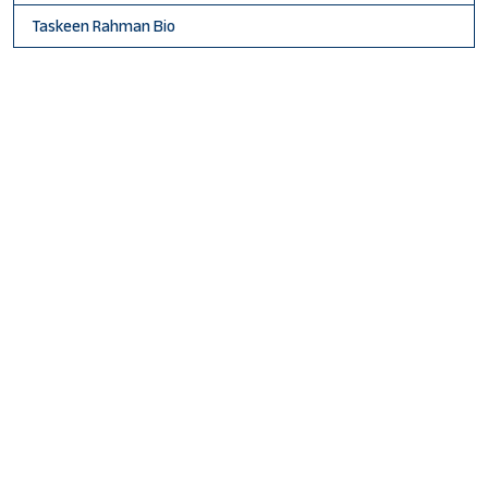
Taskeen Rahman Bio