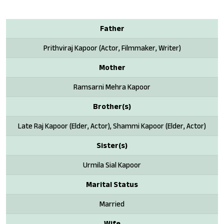
Father
Prithviraj Kapoor (Actor, Filmmaker, Writer)
Mother
Ramsarni Mehra Kapoor
Brother(s)
Late Raj Kapoor (Elder, Actor), Shammi Kapoor (Elder, Actor)
Sister(s)
Urmila Sial Kapoor
Marital Status
Married
Wife