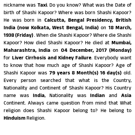
nickname was
Taxi
. Do you know? What was the Date of
birth of Shashi Kapoor? Where was born Shashi Kapoor?
He was born in
Calcutta, Bengal Presidency, British
India (now Kolkata, West Bengal, India)
on
18 March,
1938 (Friday)
. When die Shashi Kapoor? Where die Shashi
Kapoor? How died Shashi Kapoor? He died at
Mumbai,
Maharashtra, India
on
04 December, 2017 (Monday)
for
Liver Cirrhosis and Kidney Failure
. Everybody want
to know that how much age of Shashi Kapoor? Age of
Shashi Kapoor was
79 years 8 Month(s) 16 day(s)
old.
Every person searched that what is the Country,
Nationality and Continent of Shashi Kapoor? His Country
name was
India
, Nationality was
Indian
and
Asia
Continent. Always came question from mind that What
religion does Shashi Kapoor belong to? He belong to
Hinduism
Religion.