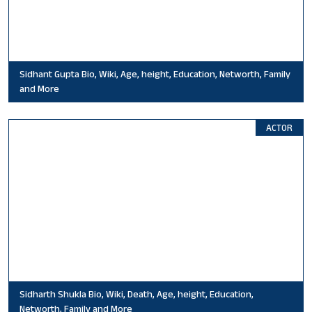
Sidhant Gupta Bio, Wiki, Age, height, Education, Networth, Family
and More
ACTOR
Sidharth Shukla Bio, Wiki, Death, Age, height, Education,
Networth, Family and More