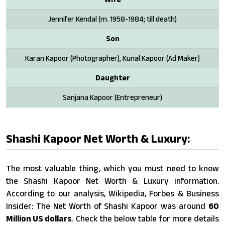
Jennifer Kendal (m. 1958-1984; till death)
Son
Karan Kapoor (Photographer), Kunal Kapoor (Ad Maker)
Daughter
Sanjana Kapoor (Entrepreneur)
Shashi Kapoor Net Worth & Luxury:
The most valuable thing, which you must need to know
the Shashi Kapoor Net Worth & Luxury information.
According to our analysis, Wikipedia, Forbes & Business
Insider: The Net Worth of Shashi Kapoor was around
60
Million US dollars
. Check the below table for more details