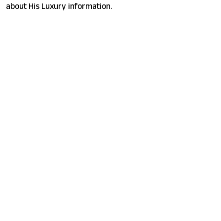
about His Luxury information.