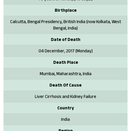
Birthplace
Calcutta, Bengal Presidency, British India (now Kolkata, West
Bengal, India)
Date of Death
04 December, 2017 (Monday)
Death Place
Mumbai, Maharashtra, India
Death Of Cause
Liver Cirrhosis and Kidney Failure
Country
India
Region