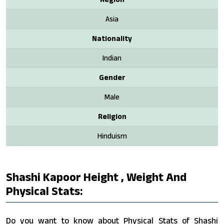
Asia
Nationality
Indian
Gender
Male
Religion
Hinduism
Shashi Kapoor Height , Weight And
Physical Stats:
Do you want to know about Physical Stats of Shashi