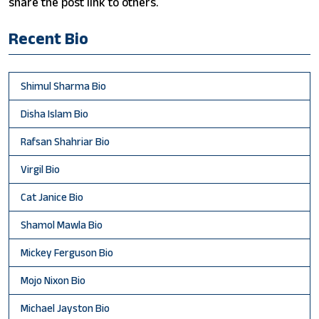
share the post link to others.
Recent Bio
Shimul Sharma Bio
Disha Islam Bio
Rafsan Shahriar Bio
Virgil Bio
Cat Janice Bio
Shamol Mawla Bio
Mickey Ferguson Bio
Mojo Nixon Bio
Michael Jayston Bio