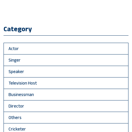
Category
Actor
Singer
Speaker
Television Host
Businessman
Director
Others
Cricketer