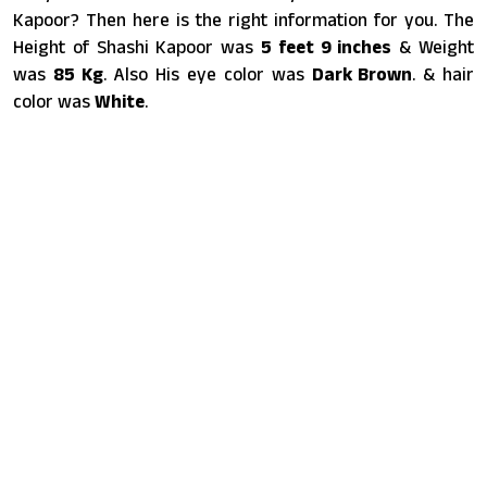
Kapoor? Then here is the right information for you. The
Height of Shashi Kapoor was
5 feet 9 inches
& Weight
was
85 Kg
. Also His eye color was
Dark Brown
. & hair
color was
White
.