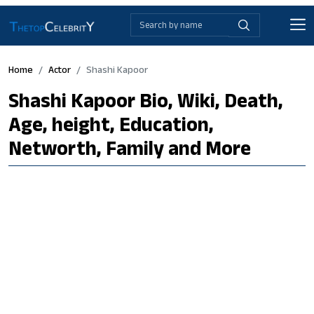
Home
Actor
Shashi Kapoor
Shashi Kapoor Bio, Wiki, Death,
Age, height, Education,
Networth, Family and More