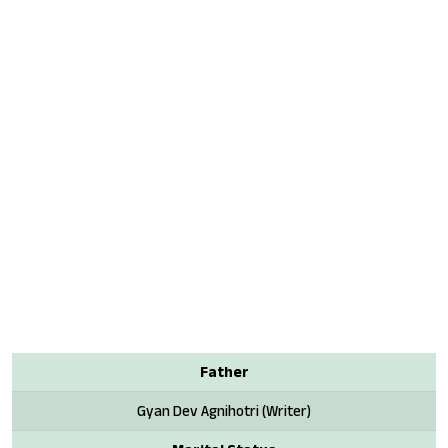
Father
Gyan Dev Agnihotri (Writer)