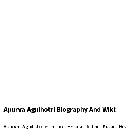
Apurva Agnihotri Biography And Wiki:
Apurva Agnihotri is a professional Indian
Actor
. His