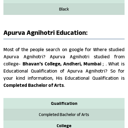
Black
Apurva Agnihotri Education:
Most of the people search on google for Where studied
Apurva Agnihotri? Apurva Agnihotri studied from
college-
Bhavan's College, Andheri, Mumbai
; . What is
Educational Qualification of Apurva Agnihotri? So for
your kind information, His Educational Qualification is
Completed Bachelor of Arts
.
Qualification
Completed Bachelor of Arts
College