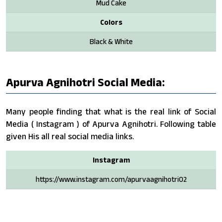
Mud Cake
Colors
Black & White
Apurva Agnihotri Social Media:
Many people finding that what is the real link of Social
Media ( Instagram ) of Apurva Agnihotri. Following table
given His all real social media links.
Instagram
https://www.instagram.com/apurvaagnihotri02