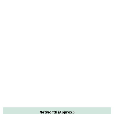
Networth (Approx.)