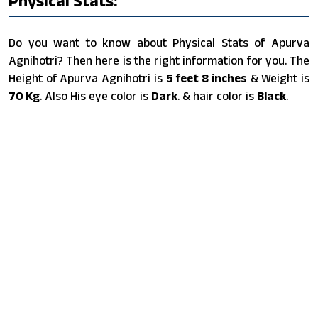
Physical Stats:
Do you want to know about Physical Stats of Apurva
Agnihotri? Then here is the right information for you. The
Height of Apurva Agnihotri is
5 feet 8 inches
& Weight is
70 Kg
. Also His eye color is
Dark
. & hair color is
Black
.