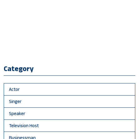
Category
Actor
Singer
Speaker
Television Host
Businessman