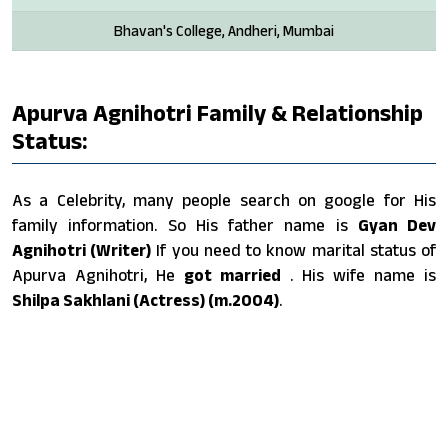
Bhavan's College, Andheri, Mumbai
Apurva Agnihotri Family & Relationship
Status:
As a Celebrity, many people search on google for His
family information. So His father name is
Gyan Dev
Agnihotri (Writer)
If you need to know marital status of
Apurva Agnihotri, He
got married
. His wife name is
Shilpa Sakhlani (Actress) (m.2004)
.