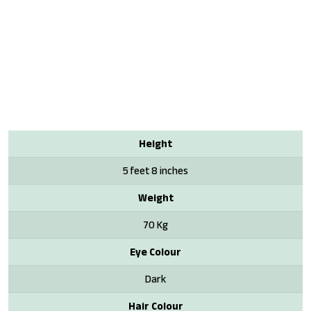
Height
5 feet 8 inches
Weight
70 Kg
Eye Colour
Dark
Hair Colour