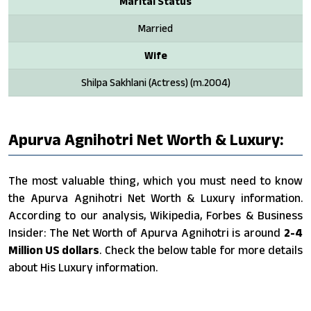
Marital Status
Married
Wife
Shilpa Sakhlani (Actress) (m.2004)
Apurva Agnihotri Net Worth & Luxury:
The most valuable thing, which you must need to know
the Apurva Agnihotri Net Worth & Luxury information.
According to our analysis, Wikipedia, Forbes & Business
Insider: The Net Worth of Apurva Agnihotri is around
2-4
Million US dollars
. Check the below table for more details
about His Luxury information.