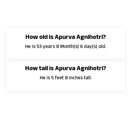
How old is Apurva Agnihotri?
He is 53 years 8 Month(s) 6 day(s) old.
How tall is Apurva Agnihotri?
He is 5 feet 8 inches tall.