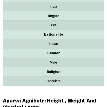
India
Region
Asia
Nationality
Indian
Gender
Male
Religion
Hinduism
Apurva Agnihotri Height , Weight And