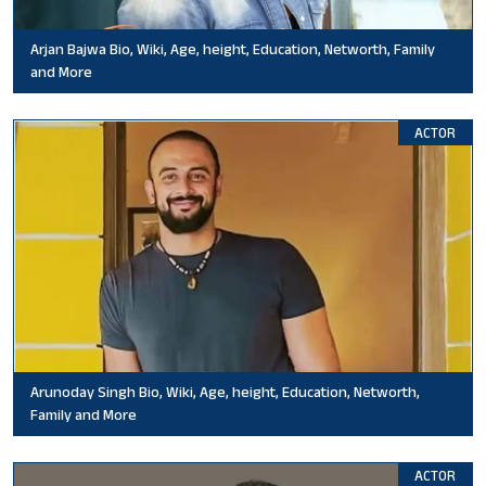
Arjan Bajwa Bio, Wiki, Age, height, Education, Networth, Family
and More
ACTOR
Arunoday Singh Bio, Wiki, Age, height, Education, Networth,
Family and More
ACTOR