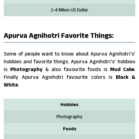
2-4 Milion US Dollar
Apurva Agnihotri Favorite Things:
Some of people want to know about Apurva Agnihotri's'
hobbies and favorite things. Apurva Agnihotri's' hobbies
is
Photography
& also favourite foods is
Mud Cake
.
Finally Apurva Agnihotri favourite colors is
Black &
White
.
Hobbies
Photography
Foods