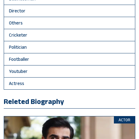
Director
Others
Cricketer
Politician
Footballer
Youtuber
Actress
Releted Biography
ACTOR