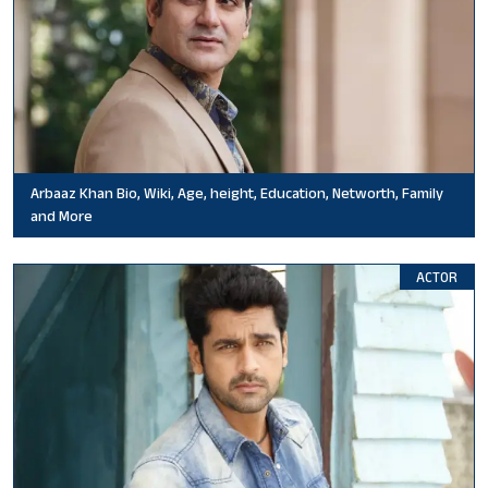
Arbaaz Khan Bio, Wiki, Age, height, Education, Networth, Family
and More
ACTOR