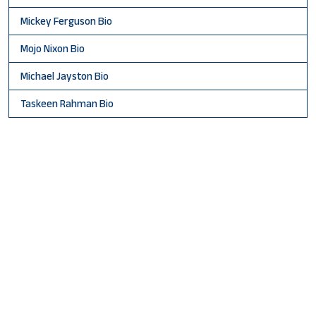
Mickey Ferguson Bio
Mojo Nixon Bio
Michael Jayston Bio
Taskeen Rahman Bio