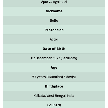
Apurva Agnihotri
Nickname
BoBo
Profession
Actor
Date of Birth
02 December, 1972 (Saturday)
Age
53 years 8 Month(s) 6 day(s)
Birthplace
Kolkata, West Bengal, India
Country