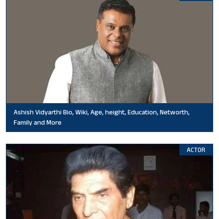
Ashish Vidyarthi Bio, Wiki, Age, height, Education, Networth,
Family and More
ACTOR