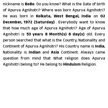
nickname is
BoBo
. Do you know? What is the Date of birth
of Apurva Agnihotri? Where was born Apurva Agnihotri?
He was born in
Kolkata, West Bengal, India
on
02
December, 1972 (Saturday)
. Everybody want to know
that how much age of Apurva Agnihotri? Age of Apurva
Agnihotri is
53 years 8 Month(s) 6 day(s)
old. Every
person searched that what is the Country, Nationality and
Continent of Apurva Agnihotri? His Country name is
India
,
Nationality is
Indian
and
Asia
Continent. Always came
question from mind that What religion does Apurva
Agnihotri belong to? He belong to
Hinduism
Religion.