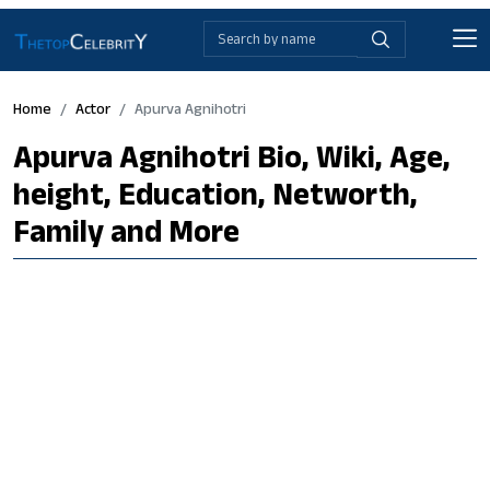
Home
Actor
Apurva Agnihotri
Apurva Agnihotri Bio, Wiki, Age,
height, Education, Networth,
Family and More