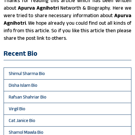
Thanks for reading this article which has been written
about
Apurva Agnihotri
Networth & Biography. Here we
were tried to share necessary information about
Apurva
Agnihotri
. We hope already you could find out all kinds of
info from this article. So if you like this article then please
share the post link to others.
Recent Bio
Shimul Sharma Bio
Disha Islam Bio
Rafsan Shahriar Bio
Virgil Bio
Cat Janice Bio
Shamol Mawla Bio