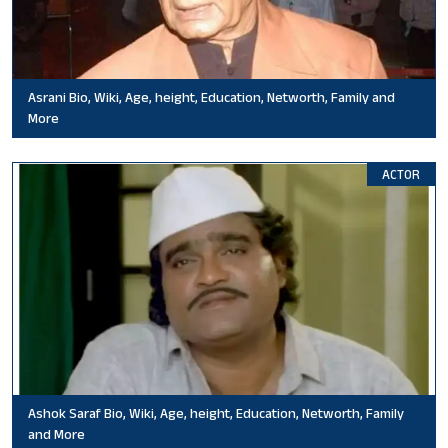
Asrani Bio, Wiki, Age, height, Education, Networth, Family and
More
ACTOR
Ashok Saraf Bio, Wiki, Age, height, Education, Networth, Family
and More