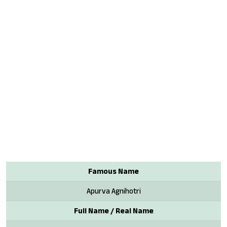
Famous Name
Apurva Agnihotri
Full Name / Real Name