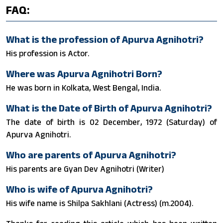
FAQ:
What is the profession of Apurva Agnihotri?
His profession is Actor.
Where was Apurva Agnihotri Born?
He was born in Kolkata, West Bengal, India.
What is the Date of Birth of Apurva Agnihotri?
The date of birth is 02 December, 1972 (Saturday) of
Apurva Agnihotri.
Who are parents of Apurva Agnihotri?
His parents are Gyan Dev Agnihotri (Writer)
Who is wife of Apurva Agnihotri?
His wife name is Shilpa Sakhlani (Actress) (m.2004).