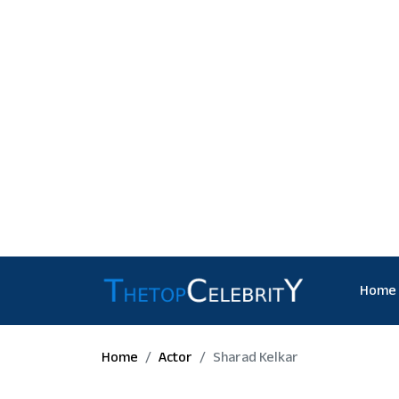
Home
Home
Actor
Sharad Kelkar