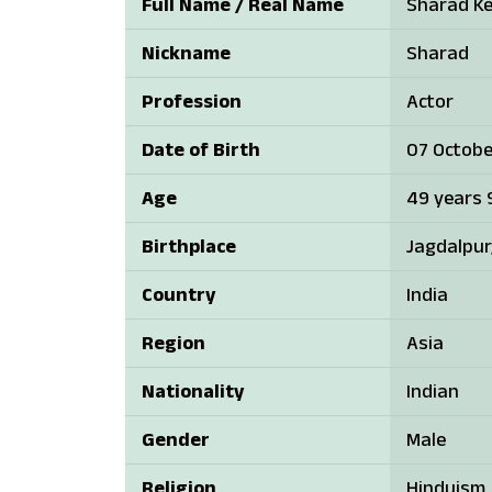
Full Name / Real Name
Sharad Ke
Nickname
Sharad
Profession
Actor
Date of Birth
07 Octobe
Age
49 years 
Birthplace
Jagdalpur
Country
India
Region
Asia
Nationality
Indian
Gender
Male
Religion
Hinduism