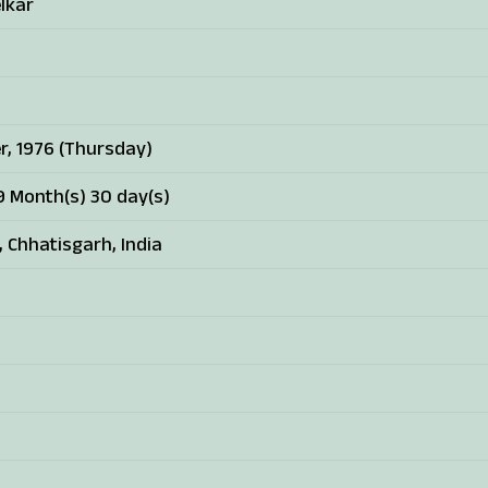
lkar
r, 1976 (Thursday)
9 Month(s) 30 day(s)
, Chhatisgarh, India