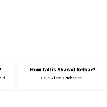
?
How tall is Sharad Kelkar?
old.
He is 6 feet 1 inches tall.