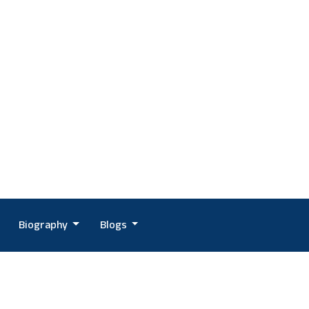
Biography
Blogs