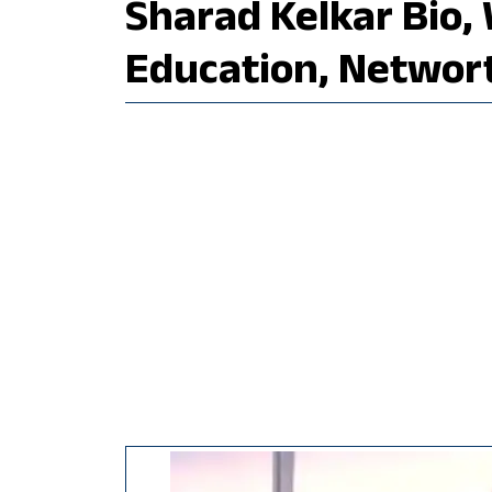
Sharad Kelkar Bio, 
Education, Networ