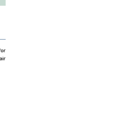
for
air