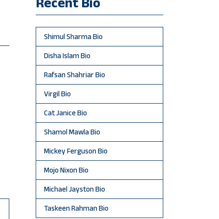
Recent Bio
Shimul Sharma Bio
Disha Islam Bio
Rafsan Shahriar Bio
Virgil Bio
Cat Janice Bio
Shamol Mawla Bio
Mickey Ferguson Bio
Mojo Nixon Bio
Michael Jayston Bio
Taskeen Rahman Bio