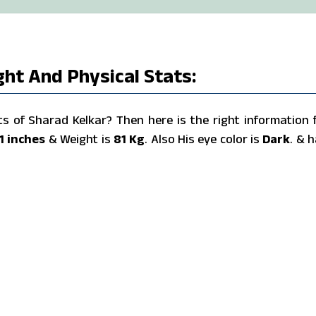
ght And Physical Stats:
 of Sharad Kelkar? Then here is the right information 
1 inches
& Weight is
81 Kg
. Also His eye color is
Dark
. & h