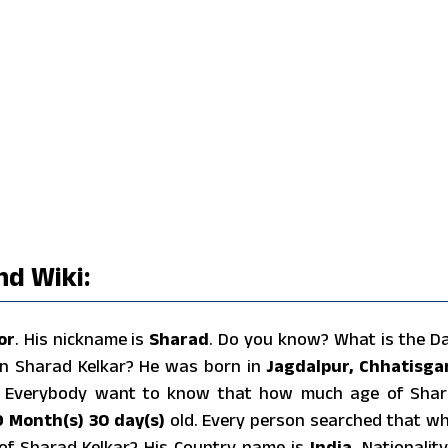
nd Wiki:
or
. His nickname is
Sharad
. Do you know? What is the D
rn Sharad Kelkar? He was born in
Jagdalpur, Chhatisga
. Everybody want to know that how much age of Sha
9 Month(s) 30 day(s)
old. Every person searched that w
t of Sharad Kelkar? His Country name is
India
, Nationality