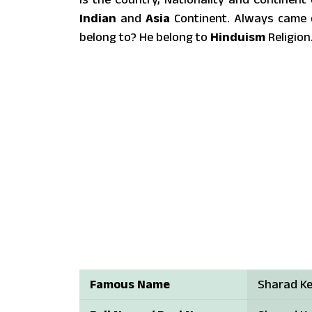
Indian
and
Asia
Continent. Always came q
belong to? He belong to
Hinduism
Religion
Famous Name
Sharad Ke