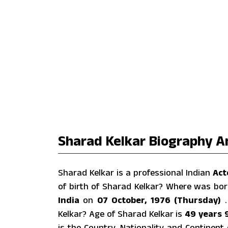
Sharad Kelkar Biography A
Sharad Kelkar is a professional Indian
Act
of birth of Sharad Kelkar? Where was bo
India
on
07 October, 1976 (Thursday)
Kelkar? Age of Sharad Kelkar is
49 years 
is the Country, Nationality and Continen