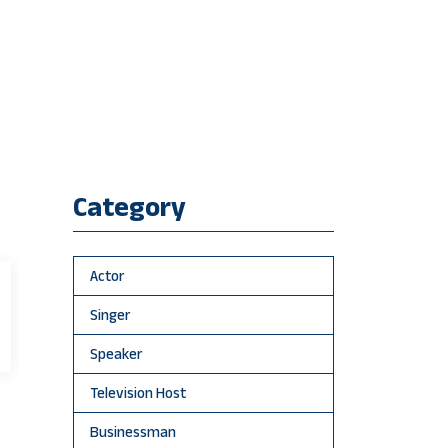
Category
Actor
Singer
Speaker
Television Host
Businessman