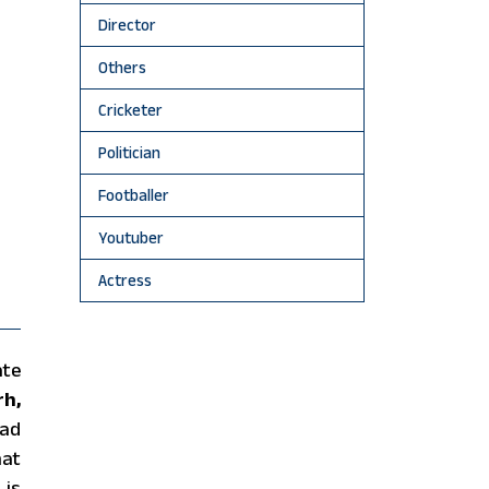
Director
Others
Cricketer
Politician
Footballer
Youtuber
Actress
ate
rh,
rad
hat
 is