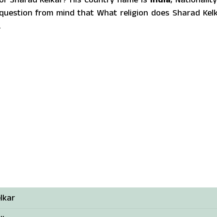
uestion from mind that What religion does Sharad Kel
.
lkar