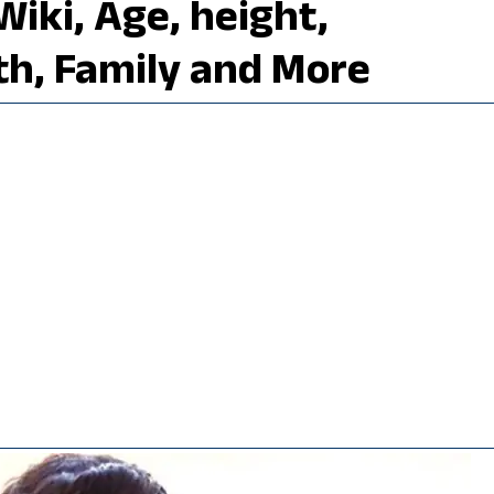
Wiki, Age, height,
th, Family and More