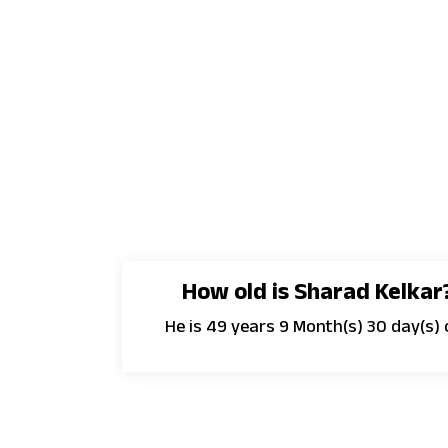
How old is Sharad Kelkar
He is 49 years 9 Month(s) 30 day(s) 