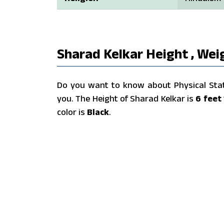
Sharad Kelkar Height , Wei
Do you want to know about Physical Stats
you. The Height of Sharad Kelkar is
6 feet 
color is
Black
.